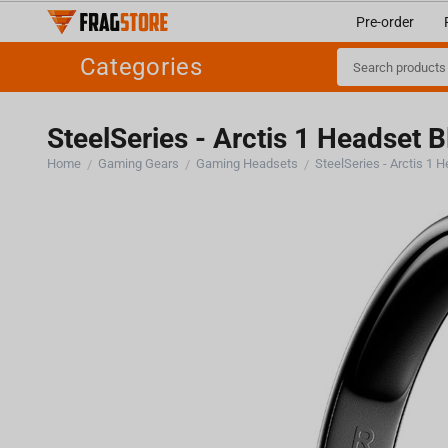
Pre-order
Categories
SteelSeries - Arctis 1 Headset 
Home
Gaming Gears
Gaming Headsets
SteelSeries - Arctis 1 
/
/
/