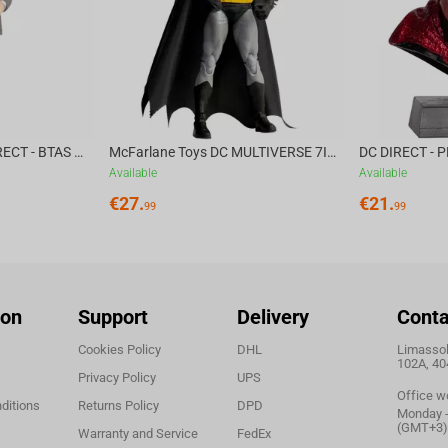
m SteelSeries and embark on an unforgettable
McFarlane Toys DC DIRECT - BTAS 6IN BUILD-A WV6 - VENTRILOQUIST and SCARFACE
McFarlane Toys DC MULTIVERSE 7IN - BATMAN Batman #1 CHASE
Available
Available
€
27.
€
21.
99
99
ion
Support
Delivery
Conta
Cookies Policy
DHL
Limassol,
102A, 40
Privacy Policy
UPS
Office w
ditions
Returns Policy
DPD
Monday - 
(GMT+3)
Warranty and Service
FedEx