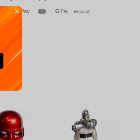
Availa
€
39.