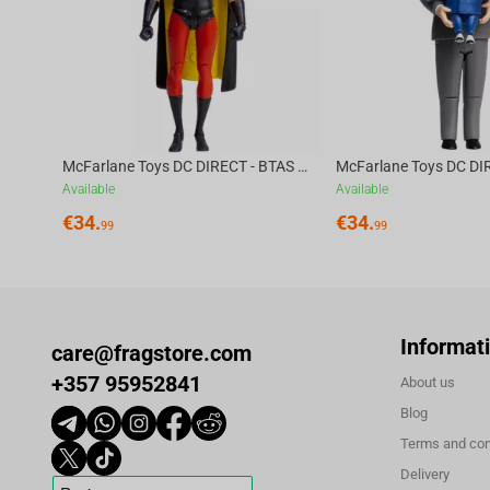
Elevate your gaming setup with this game-changing headset fro
gaming journey.
McFarlane Toys DC DIRECT - BTAS 6IN BUILD-A WV6 - ROBIN
Available
Available
€
34.
€
34.
99
99
Informat
care@fragstore.com
+357 95952841
About us
Blog
Terms and con
Delivery