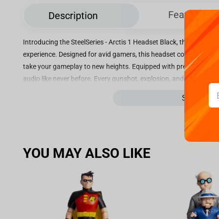
Features
Description
Introducing the SteelSeries - Arctis 1 Headset Black, the ultimat
experience. Designed for avid gamers, this headset combines impe
take your gameplay to new heights. Equipped with premium speake
audio like never before. Every gunshot, explosion, and dialogue wil
Experience a whole new level of realism as you dive into your fav
See more
does the Arctis 1 prioritize audio excellence, but it also guara
sessions. Its lightweight construction and adjustable headband ens
discomfort or strain. The breathable fabric ear cushions provide 
intense battles. With its versatile connectivity options, this head
YOU MAY ALSO LIKE
including PlayStation, Xbox, Nintendo Switch, PC, and mobile devic
transition between gaming platforms, making it a perfect choice 
synonymous with top-notch quality and durability, and the Arctis 1
long gaming sessions, this headset is crafted from high-quality mat
withstand intense usage. Immerse yourself in the world of gaming 
Upgrade your audio experience and dominate the competition with 