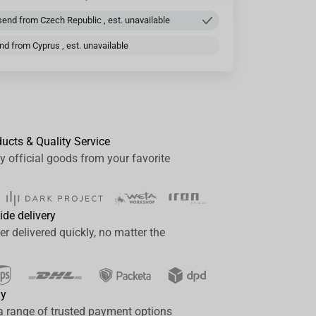
end from Czech Republic , est. unavailable
d from Cyprus , est. unavailable
ducts & Quality Service
y official goods from your favorite
ide delivery
er delivered quickly, no matter the
ay
a range of trusted payment options