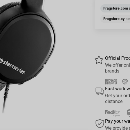
Fragstore.com
s
Fragstore.cy
sen
Official Pro
We offer onl
brands
Fast worldw
Get your ord
distance
Pay your w
We provide 