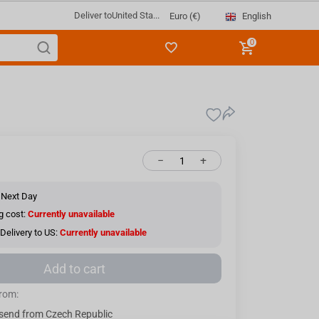
Deliver to
United Sta...
English
Euro (€)
0
−
+
 Next Day
g cost:
Currently unavailable
Delivery to US:
Currently unavailable
Add to cart
from:
send from Czech Republic