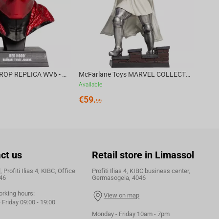
DC DIRECT - PROP REPLICA WV6 - 1:3 RED HOOD COWL Batman: Three Jokers CHASE
McFarlane Toys MARVEL COLLECTION 1:6 WV8 - Doctor Doom #1 Future Foundation Gold Label
Available
€
59.
99
ct us
Retail store in Limassol
 Profiti Ilias 4, KIBC, Office
Profiti Ilias 4, KIBC business center,
46
Germasogeia, 4046
orking hours:
View on map
Friday 09:00 - 19:00
Monday - Friday 10am - 7pm