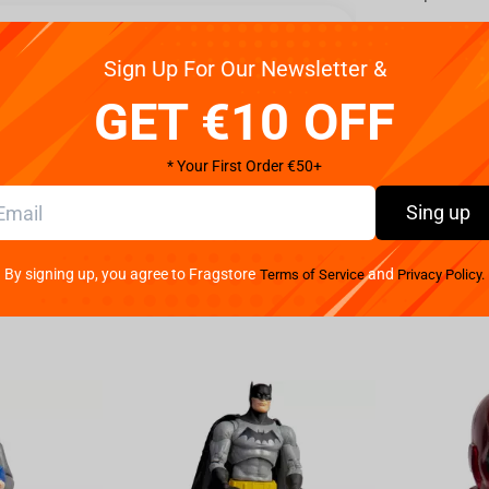
Reviews
Sign Up For Our Newsletter &
e gaming companion that will revolutionize your audio
GET €10 OFF
ccable sound quality, comfort, and versatility to
r drivers, the Arctis 1 delivers immersive in-game
* Your First Order €50+
l be crystal clear, ensuring you never miss a beat.
orite games with this cutting-edge headset. Not only
Sing up
ntees unmatched comfort during extended gaming
ure a perfect fit for all head sizes, preventing any
By signing up, you agree to Fragstore
and
Terms of Service
Privacy Policy.
optimal airflow, keeping your ears cool even during
set is compatible with a wide range of devices,
es. Seamless versatility allows you to effortlessly
for multi-platform gamers. The SteelSeries brand is
 is no exception. Built to withstand the rigors of
erials, ensuring its longevity and ability to
with the SteelSeries - Arctis 1 Headset Black.
unbeatable sound quality, comfort, and reliability.