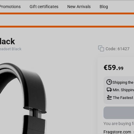
Promotions
Gift certificates
New Arrivals
Blog
Black
Code:
61427
Headset Black
€
59.
99
Shipping the
Min. Shippin
The Fastest 
You are buying 
Fragstore.com