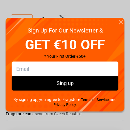
Sign Up For Our Newsletter &
GET €10 OFF
Code:
S7THRONMAX
€
64.
99
* Your First Order €50+
Shipping the Next Day
Min. Shipping cost:
Currently unavailable
Sing up
The Fastest Delivery to US:
Currently unavailable
By signing up, you agree to Fragstore
and
Terms of Service
Add to cart
Privacy Policy.
Fragstore.com
send from Czech Republic