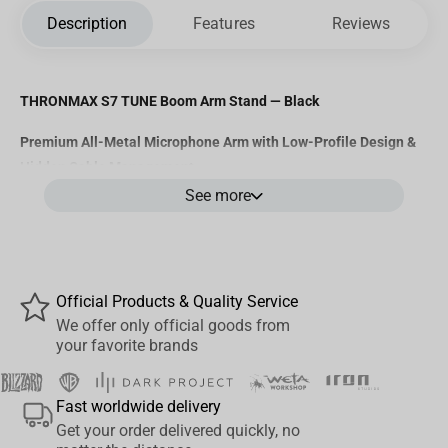
Description
Features
Reviews
THRONMAX S7 TUNE Boom Arm Stand — Black
Premium All-Metal Microphone Arm with Low-Profile Design &
Hidden Cable Management
See more
The
Thronmax S7 TUNE
is a
professional-grade boom arm
designed for streamers, podcasters, and audio creators who want
full control over their mic placement without cluttering their
space. With its
sleek low-profile design
,
robust metal build
, and
Official Products & Quality Service
magnetic cable tray system
, the S7 TUNE delivers both clean
We offer only official goods from
aesthetics and industrial-grade performance.
your favorite brands
Key Features:
Fast worldwide delivery
Get your order delivered quickly, no
Low-Profile, Foldable Design
– Keeps your desk tidy and