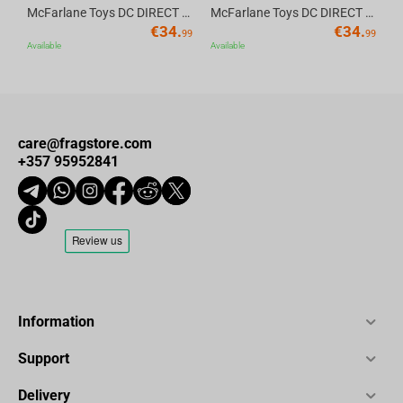
Supports Microphones up to 2KG
– Ideal for both USB and
McFarlane Toys DC DIRECT - BTAS 6IN BUILD-A WV6 - ROBIN
McFarlane Toys DC DIRECT - BTAS 6IN BUILD-A WV6 - VENTRILOQUIST and SCARFACE
€
34.
€
34.
XLR setups
99
99
Available
Available
Perfect For:
Streamers & Podcasters
care@fragstore.com
+357 95952841
Music Recording Studios
Professional Content Creators
Online Teachers & Broadcasters
Technical Specifications:
Information
Specification
Details
Support
Build Material
Premium all-metal construction
Delivery