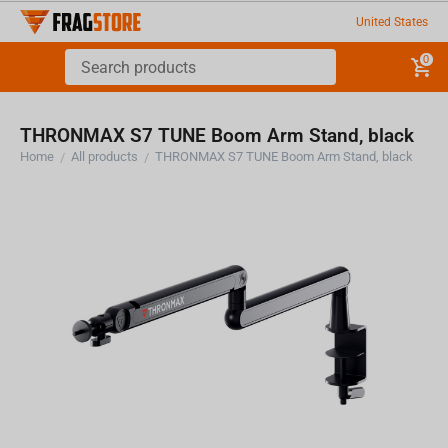
United States
0
THRONMAX S7 TUNE Boom Arm Stand, black
Home
All products
THRONMAX S7 TUNE Boom Arm Stand, black
/
/