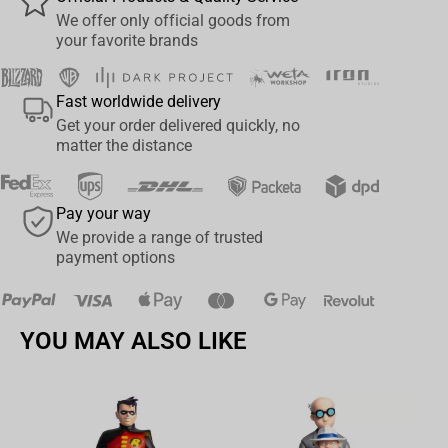
Collect all McFarlane Toys Transformer Replica Busts
We offer only official goods from
your favorite brands
Fast worldwide delivery
Get your order delivered quickly, no
matter the distance
Pay your way
We provide a range of trusted
payment options
YOU MAY ALSO LIKE