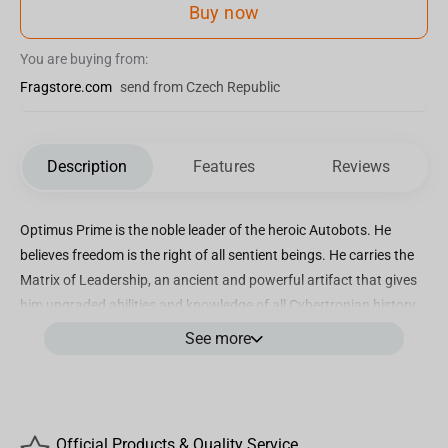
Buy now
You are buying from:
Fragstore.com
send from Czech Republic
Description
Features
Reviews
Optimus Prime is the noble leader of the heroic Autobots. He
believes freedom is the right of all sentient beings. He carries the
Matrix of Leadership, an ancient and powerful artifact that gives
him upgraded abilities and knowledge of all Cybertronian history.
He is beloved for his compassionate nature, steadfast leadership,
See more
and heroic feats in battle.
Optimus Prime 1:3rd scale replica bust
Includes display stand
Official Products & Quality Service