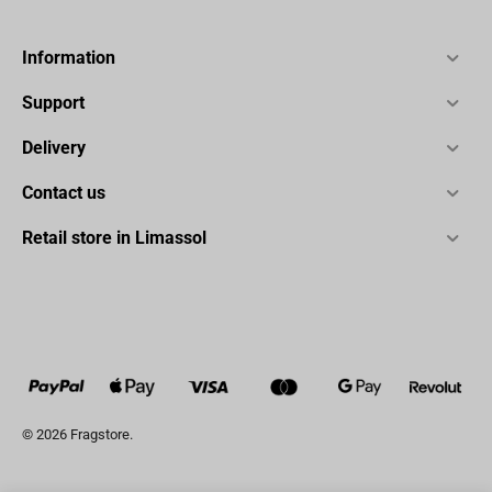
Information
Support
Delivery
Contact us
Retail store in Limassol
© 2026 Fragstore.