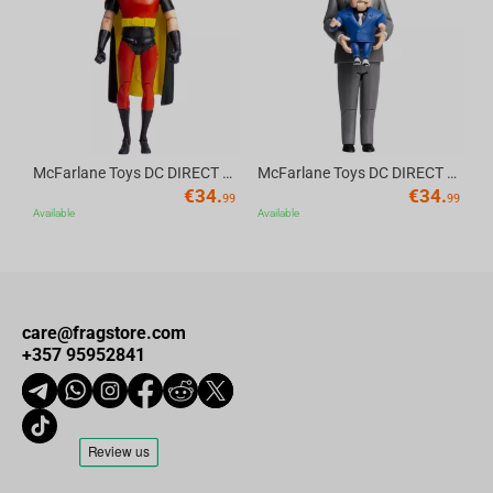
Av
McFarlane Toys DC DIRECT - BTAS 6IN BUILD-A WV6 - ROBIN
McFarlane Toys DC DIRECT - BTAS 6IN BUILD-A WV6 - VENTRILOQUIST and SCARFACE
€
34.
€
34.
99
99
Available
Available
care@fragstore.com
+357 95952841