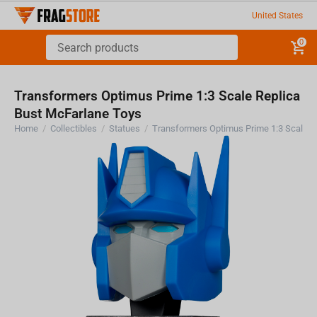
United States
0
Transformers Optimus Prime 1:3 Scale Replica
Bust McFarlane Toys
Home
/
Collectibles
/
Statues
/