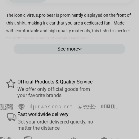
The iconic Virtus.pro bear is prominently displayed on the front of
this t-shirt, making it clear that you are a dedicated fan. Made
with comfortable and high-quality materials, this t-shirt is perfect
for both casual wear and gaming sessions.
See more
• Quality Construction: 95% Cotton + 5% Spandex offers a perfect
combination of comfort, softness and breathability
• Reinforced stitching on the neck and shoulders
• Cotton Knit combined with Spandex;
•Elastic and comfortable to wear;
Official Products & Quality Service
•Large VP Bear logo on front;
We offer only official goods from
your favorite brands
•Available white and black colour;
•Unisex fit for men and women
•Machine Wash
Fast worldwide delivery
•A bonus code card is included!
Get your order delivered quickly, no
matter the distance