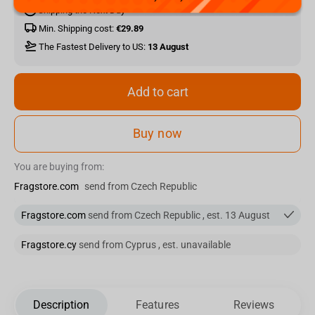
Shipping the Next Day
Min. Shipping cost:
€29.89
The Fastest Delivery to US:
13 August
Add to cart
Buy now
You are buying from:
Fragstore.com
send from Czech Republic
Fragstore.com
send from Czech Republic , est. 13 August
Fragstore.cy
send from Cyprus , est. unavailable
Description
Features
Reviews