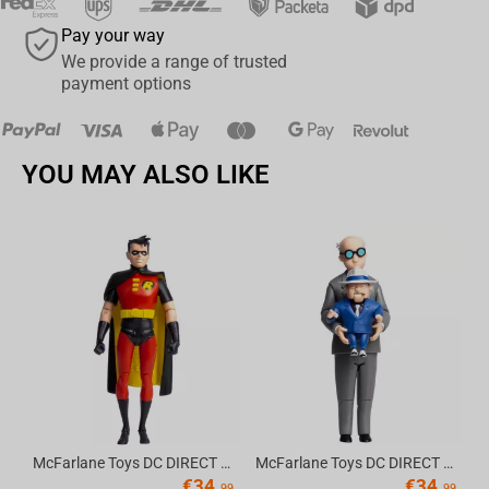
Pay your way
We provide a range of trusted
payment options
YOU MAY ALSO LIKE
Av
McFarlane Toys DC DIRECT - BTAS 6IN BUILD-A WV6 - ROBIN
McFarlane Toys DC DIRECT - BTAS 6IN BUILD-A WV6 - VENTRILOQUIST and SCARFACE
€
34.
€
34.
99
99