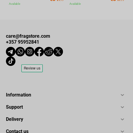
Available
Available
care@fragstore.com
+357 95952841
Information
Support
Delivery
Contact us