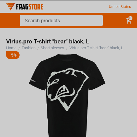
United States
0
Virtus.pro T-shirt "bear" black, L
Home
Fashion
Short sleeves
Virtus.pro T-shirt "bear" black, L
/
/
/
5%
-