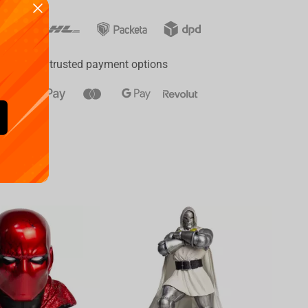
ay
a range of trusted payment options
Availa
€
39.