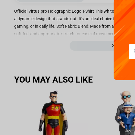
Official Virtus.pro Holographic Logo T-Shirt This white Virtus.pro
a dynamic design that stands out. It's an ideal choice for any fan
gaming, or in daily life. Soft Fabric Blend: Made from a comforta
soft feel and appropriate stretch for ease of movement. Holograp
iconic Virtus.pro wordmark with a striking holographic finish. This 
See more
shifting color effect. Unique Front Design: The front of the shirt
interface, including text like "Inferno," "Mirage," "Dust2," and "Anub
design references popular eSports maps, adding a layer of authent
loose fit for maximum comfort and a contemporary silhouette, pe
YOU MAY ALSO LIKE
official Virtus.pro tag is located near the bottom right hem on th
for Virtus.pro with this T-shirt, blending comfort, a gaming-inspi
the back.