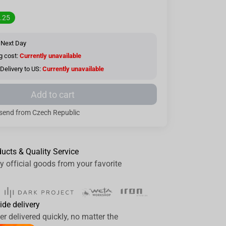
.25
 Next Day
g cost:
Currently unavailable
Delivery to US:
Currently unavailable
Add to cart
send from Czech Republic
ducts & Quality Service
y official goods from your favorite
ide delivery
er delivered quickly, no matter the