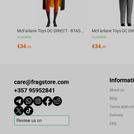
McFarlane Toys DC DIRECT - BTAS 6IN BUILD-A WV6 - ROBIN
Available
Available
€
34.
€
34.
99
99
Informat
care@fragstore.com
+357 95952841
About us
Blog
Terms and con
Delivery
FAQ