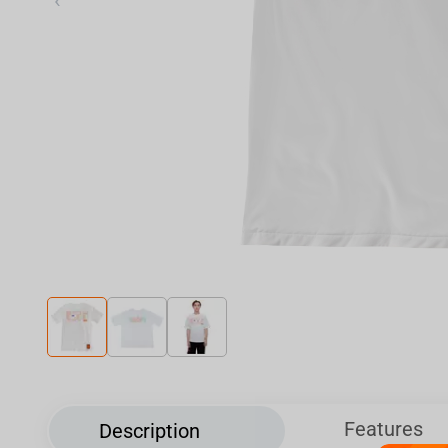
‹
Features
Description