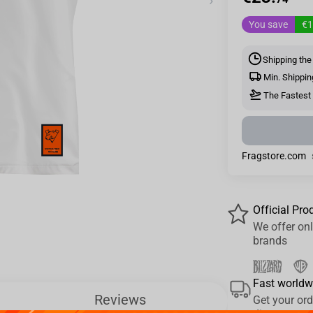
›
You save
€1
Shipping the
Min. Shippin
The Fastest 
Fragstore.com
Official Pro
We offer onl
brands
Fast worldw
Reviews
Get your ord