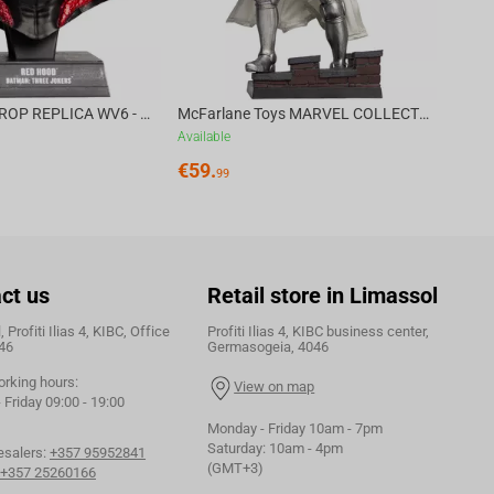
DC DIRECT - PROP REPLICA WV6 - 1:3 RED HOOD COWL Batman: Three Jokers CHASE
McFarlane Toys MARVEL COLLECTION 1:6 WV8 - Doctor Doom #1 Future Foundation Gold Label
Available
€
59.
99
ct us
Retail store in Limassol
 Profiti Ilias 4, KIBC, Office
Profiti Ilias 4, KIBC business center,
46
Germasogeia, 4046
orking hours:
View on map
Friday 09:00 - 19:00
Monday - Friday 10am - 7pm
Saturday: 10am - 4pm
esalers:
+357 95952841
(GMT+3)
+357 25260166