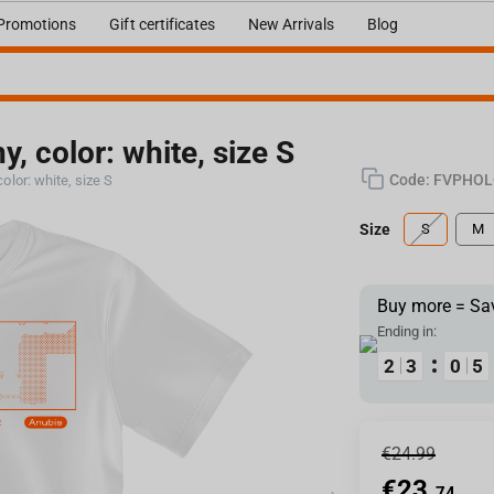
Promotions
Gift certificates
New Arrivals
Blog
y, color: white, size S
Code:
FVPHOL
color: white, size S
Size
S
M
Buy more = Sa
Ending in:
1
1
2
2
2
2
3
3
9
9
0
0
4
4
5
5
€
24.99
€
23.
74