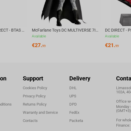
McFarlane Toys DC DIRECT - BTAS 6IN BUILD-A WV6 - VENTRILOQUIST and SCARFACE
McFarlane Toys DC MULTIVERSE 7IN - BATMAN Batman #1 CHASE
Available
Available
€
27.
€
21.
99
99
ion
Support
Delivery
Conta
Cookies Policy
DHL
Limassol,
102A, 40
Privacy Policy
UPS
Office w
ditions
Returns Policy
DPD
Monday - 
(GMT+3)
Warranty and Service
FedEx
For whol
Contacts
Packeta
Finance: