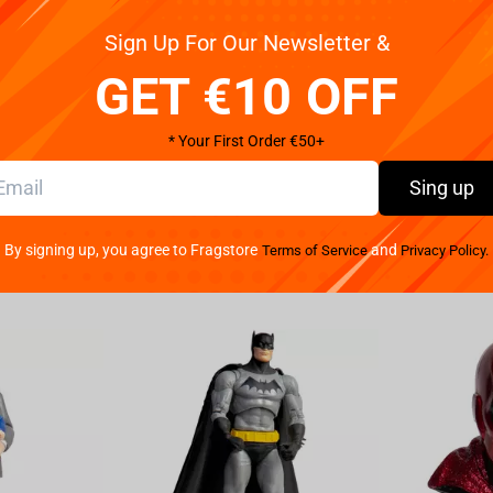
distance
Sign Up For Our Newsletter &
 T-shirt combines comfort with unique style, featuring
, whether you're supporting the team at an event,
GET €10 OFF
Pay your w
ble blend of 95% cotton and 5% spandex, offering a
We provide 
hic Back Logo: The back of the T-shirt features the
* Your First Order €50+
iridescent logo reflects light, creating a distinct,
 displays a graphic resembling a map or game
Sing up
is," with a bright holographic star-like element. This
icity for fans. Comfortable Fit: Designed with a
By signing up, you agree to Fragstore
and
Terms of Service
Privacy Policy.
rfect for extended wear. Authentic Merchandise: An
e front, confirming its authenticity. Show your support
red front graphic, and a standout holographic logo on