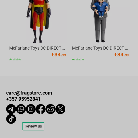
Av
McFarlane Toys DC DIRECT - BTAS 6IN BUILD-A WV6 - ROBIN
McFarlane Toys DC DIRECT - BTAS 6IN BUILD-A WV6 - VENTRILOQUIST and SCARFACE
€
34.
€
34.
99
99
Available
Available
care@fragstore.com
+357 95952841