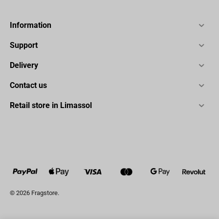
Information
Support
Delivery
Contact us
Retail store in Limassol
© 2026 Fragstore.