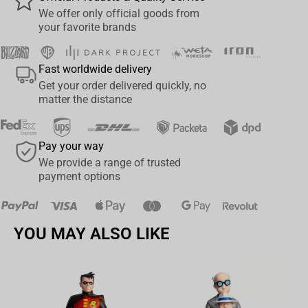
Includes 2 extra hands, bolt carbine, bolt pistol, removable Power
We offer only official goods from
your favorite brands
Pack, art card and display base
Figure is showcased in Warhammer 40,000: Dawn of War 4
Fast worldwide delivery
themed window box packaging
Get your order delivered quickly, no
Collect all McFarlane Toys Warhammer 40,000 Figures
matter the distance
Pay your way
We provide a range of trusted
payment options
YOU MAY ALSO LIKE