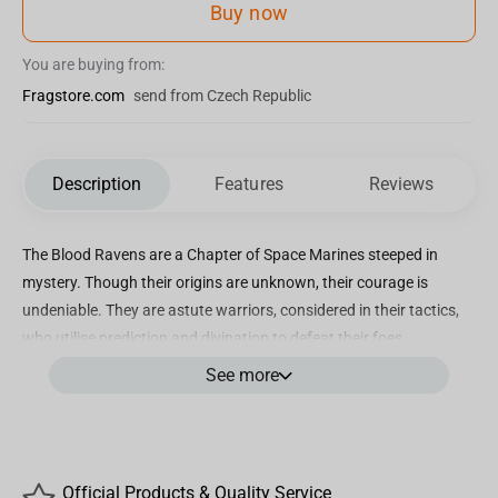
Buy now
You are buying from:
Fragstore.com
send from Czech Republic
Description
Features
Reviews
The Blood Ravens are a Chapter of Space Marines steeped in
mystery. Though their origins are unknown, their courage is
undeniable. They are astute warriors, considered in their tactics,
who utilise prediction and divination to defeat their foes.
See more
Incredibly detailed 7” scale figure based off the upcoming
Warhammer 40,000: Dawn of War 4 video game
Designed with Ultra Articulation with up to 22 moving parts for full
range of posing and play
Official Products & Quality Service