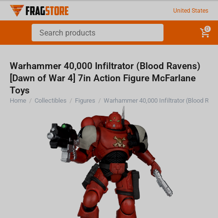
United States
0
Warhammer 40,000 Infiltrator (Blood Ravens)
[Dawn of War 4] 7in Action Figure McFarlane
Toys
Home
/
Collectibles
/
Figures
/