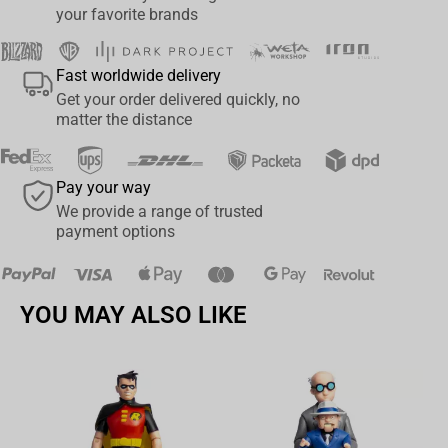
your favorite brands
corrupted splendour. From pitted metal to cracked horn, this helm
replica oozes with the bloated majesty and grotesque beauty
worthy of the Plague Lord’s most faithful servants.
Fast worldwide delivery
Get your order delivered quickly, no
• Premium quality replica made with polystone;
matter the distance
• Comes with an accompanying stand for display;
• Made in collaboration with Games Workshop;
• Digitally sculpted by Victor Gully with additional work by Daniel
Pay your way
Cockersell.
We provide a range of trusted
payment options
YOU MAY ALSO LIKE
Av