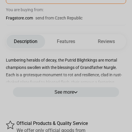
You are buying from:
Fragstore.com
send from Czech Republic
Description
Features
Reviews
Lumbering heralds of decay, the Putrid Blightkings are mortal
champions swollen with the blessings of Grandfather Nurgle.
Each is a grotesque monument to rot and resilience, clad in rust-
choked plate fused to bloated flesh, their armour a festering
extension of their corrupted bodies.
See more
A Blightking’s helm is a corroded relic, blessed by their patron god
and encrusted with filth, pustules and horns. Behind those
malformed death masks lies the ceaseless, gurgling laughter of
decay.
Official Products & Quality Service
Our team have poured diseased devotion into capturing that
We offer only official goods from