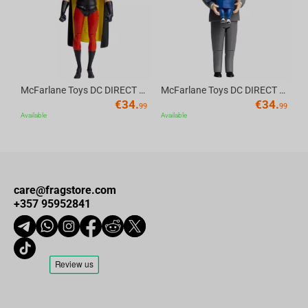
McFarlane Toys DC DIRECT - BTAS 6IN BUILD-A WV6 - ROBIN
McFarlane Toys DC DIRECT - BTAS 6IN BUILD-A WV6 - VENTRILOQUIST and SCARFACE
€
34.
€
34.
99
99
Available
Available
care@fragstore.com
+357 95952841