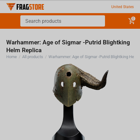
United States
0
Warhammer: Age of Sigmar -Putrid Blightking
Helm Replica
Home
/
All products
/
Warhammer: Age of Sigmar -Pu