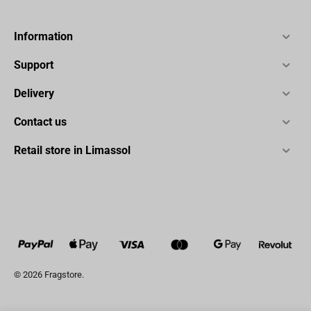
Information
Support
Delivery
Contact us
Retail store in Limassol
© 2026 Fragstore.