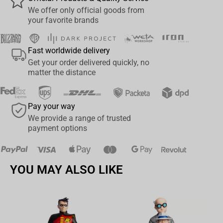
MINIATURE SKULLS: A CURATION OF MIDDLE-EARTH
We offer only official goods from
your favorite brands
Each Miniature Skull, a compact yet detailed artifact, offers a
profound glimpse into the anatomy of Middle-earth. Enhance your
collection with this unique curation and examine these creatures
Fast worldwide delivery
like never before.
Get your order delivered quickly, no
matter the distance
Pay your way
We provide a range of trusted
payment options
YOU MAY ALSO LIKE