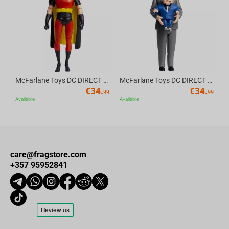
Av
McFarlane Toys DC DIRECT - BTAS 6IN BUILD-A WV6 - ROBIN
McFarlane Toys DC DIRECT - BTAS 6IN BUILD-A WV6 - VENTRILOQUIST and SCARFACE
€
34.
€
34.
99
99
Available
Available
care@fragstore.com
+357 95952841