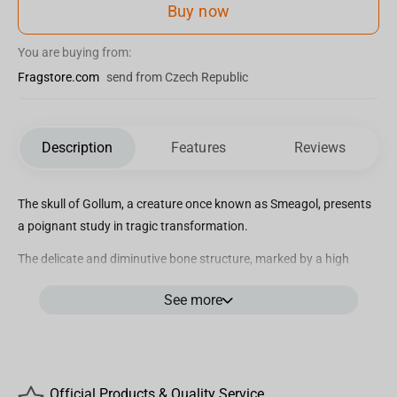
Buy now
You are buying from:
Fragstore.com
send from Czech Republic
Description
Features
Reviews
The skull of Gollum, a creature once known as Smeagol, presents
a poignant study in tragic transformation.
The delicate and diminutive bone structure, marked by a high
cranial vault and recessed jaw, reflects both his humble origins
See more
and the corruptive influence of the One Ring. Gollum’s skull, with
its pronounced ocular orbits, hints at the profound changes
wrought by his years in darkness.
This artifact uniquely captures the essence of his dual existence,
teetering between creature and wretch.
Official Products & Quality Service