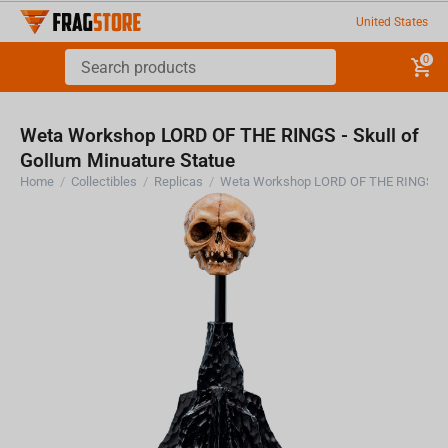
United States
0
Weta Workshop LORD OF THE RINGS - Skull of
Gollum Minuature Statue
Home
/
Collectibles
/
Replicas
/