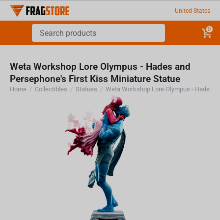
United States
0
Weta Workshop Lore Olympus - Hades and
Persephone's First Kiss Miniature Statue
Home
/
Collectibles
/
Statues
/