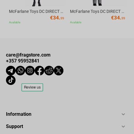
McFarlane Toys DC DIRECT - BTAS 6IN BUILD-A WV6 - ROBIN
McFarlane Toys DC DIRECT - BTAS 6IN BUILD-A WV6 - VENTRILOQUIST and SCARFACE
€
34.
€
34.
99
99
Available
Available
care@fragstore.com
+357 95952841
Information
Support