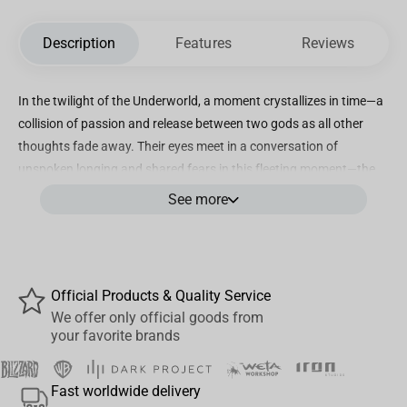
Description
Features
Reviews
In the twilight of the Underworld, a moment crystallizes in time—a
collision of passion and release between two gods as all other
thoughts fade away. Their eyes meet in a conversation of
unspoken longing and shared fears in this fleeting moment—the
first kiss, an affirmation, but also a question of what’s to come.
See more
There is a magic in storytelling through artistry, a power to move
and affect its audience in ways impossible within the mundane
world.
This collectible statue is a testament to that magic. Our artists
Official Products & Quality Service
painstakingly sculpted every nuance of this pivotal moment, from
We offer only official goods from
your favorite brands
the tender tension in Hades' grip to the ethereal flow of
Persephone’s hair, mirroring her inner turmoil and blossoming
powers. The rich, vibrant colours, inspired by Rachel Smythe’s
Fast worldwide delivery