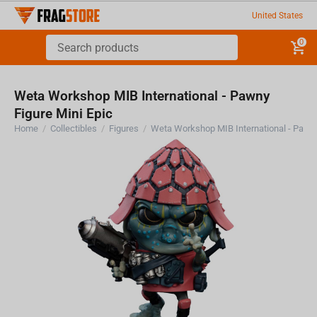
United States
0
Weta Workshop MIB International - Pawny
Figure Mini Epic
Home
/
Collectibles
/
Figures
/