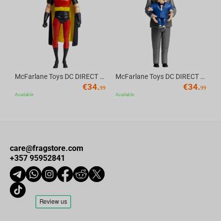
Product Features
Av
Size: 9.3 cm x 18.5 cm x 9.5 cm
Material: high-quality PVC
McFarlane Toys DC DIRECT - BTAS 6IN BUILD-A WV6 - ROBIN
McFarlane Toys DC DIRECT - BTAS 6IN BUILD-A WV6 - VENTRILOQUIST and SCARFACE
€
34.
€
34.
99
99
Available
Available
care@fragstore.com
+357 95952841