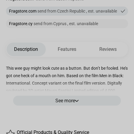
Fragstore.com
send from Czech Republic , est. unavailable
Fragstore.cy
send from Cyprus , est. unavailable
Description
Features
Reviews
This wee guy might look cute as a button. But don’t be fooled. He’s
got one heck of a mouth on him. Based on the film Men in Black:
International. Concept variant on the final film version. Digitally
sculpted by 3D artist Mauro Santini Limited edition of 4,000
Categorie: Figure Size (high): 10,4 cm Material: high-quality PVC
See more
Product Description
This wee guy might look cute as a button. But don’t be fooled. He’s
Official Products & Quality Service