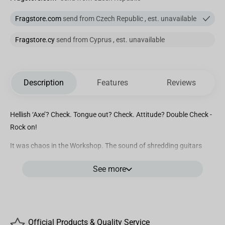
Fragstore.com
send from Czech Republic , est. unavailable
Fragstore.cy
send from Cyprus , est. unavailable
Description
Features
Reviews
Hellish ‘Axe’? Check. Tongue out? Check. Attitude? Double Check -
Rock on!
It was chaos in the Workshop. The sound of shredding guitars
and dice slamming on tables echoed throughout the halls as
See more
anarchy reigned. The levels of geek and metal were off the charts
and the only explanation for all this non-conformity was the latest
creation from the Mini Epics crew: Rockstar Eddie
After hours of deft skill and teamwork, we managed to contain all
Official Products & Quality Service