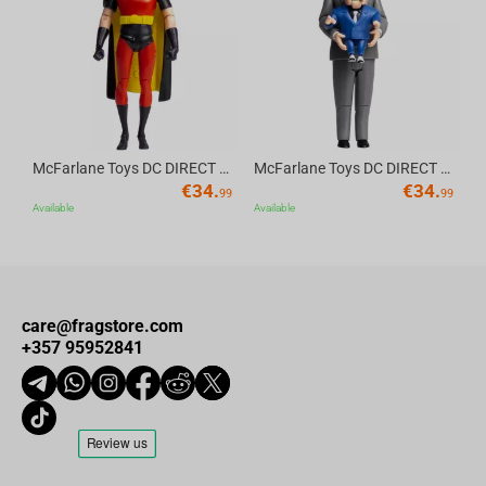
Av
McFarlane Toys DC DIRECT - BTAS 6IN BUILD-A WV6 - ROBIN
McFarlane Toys DC DIRECT - BTAS 6IN BUILD-A WV6 - VENTRILOQUIST and SCARFACE
€
34.
€
34.
99
99
Available
Available
care@fragstore.com
+357 95952841