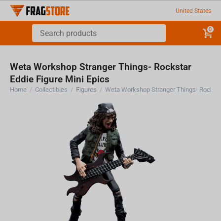
United States
0
Weta Workshop Stranger Things- Rockstar
Eddie Figure Mini Epics
Home
/
Collectibles
/
Figures
/