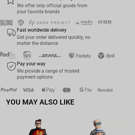
that epic into a collectable ready for a shelf near you*.
We offer only official goods from
your favorite brands
*Wētā Workshop takes no responsibility for any sudden urges to
join a D&D group and/or rebel against the system.
Fast worldwide delivery
Get your order delivered quickly, no
matter the distance
Pay your way
We provide a range of trusted
payment options
YOU MAY ALSO LIKE