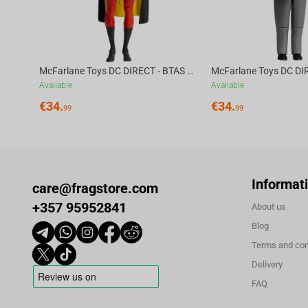
McFarlane Toys DC DIRECT - BTAS 6IN BUILD-A WV6 - ROBIN
Available
Available
€
34.
€
34.
99
99
Informat
care@fragstore.com
+357 95952841
About us
Blog
Terms and con
Delivery
FAQ