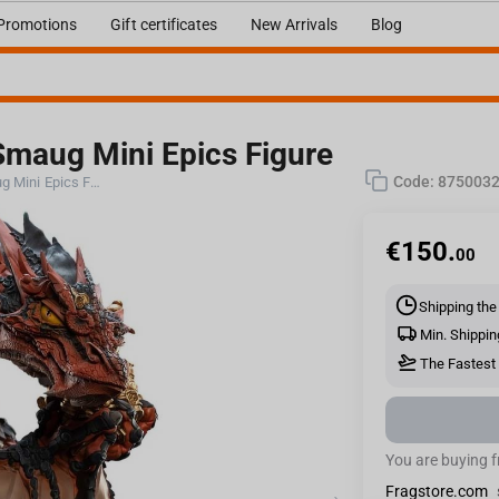
Promotions
Gift certificates
New Arrivals
Blog
maug Mini Epics Figure
Code:
875003
Weta Workshop THE HOBBIT - Smaug Mini Epics Figure
€
150.
00
Shipping the
Min. Shippin
The Fastest 
You are buying 
Fragstore.com