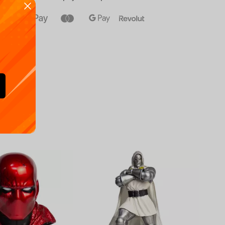
Availa
€
39.