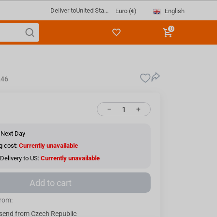
Deliver to
United Sta...
English
Euro (€)
0
246
−
+
 Next Day
g cost:
Currently unavailable
Delivery to US:
Currently unavailable
Add to cart
from:
send from Czech Republic