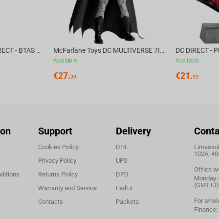
McFarlane Toys DC DIRECT - BTAS 6IN BUILD-A WV6 - VENTRILOQUIST and SCARFACE
McFarlane Toys DC MULTIVERSE 7IN - BATMAN Batman #1 CHASE
Available
Available
€
27.
€
21.
99
99
ion
Support
Delivery
Conta
Cookies Policy
DHL
Limassol,
102A, 40
Privacy Policy
UPS
Office w
ditions
Returns Policy
DPD
Monday - 
(GMT+3)
Warranty and Service
FedEx
For whol
Contacts
Packeta
Finance: