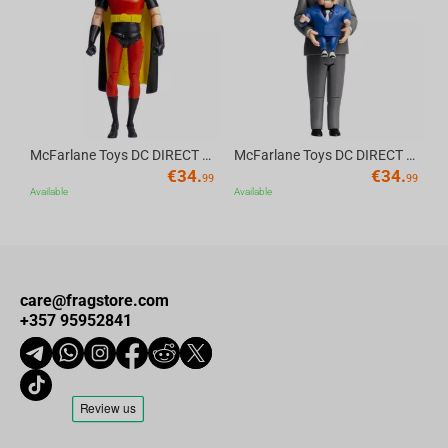
Av
McFarlane Toys DC DIRECT - BTAS 6IN BUILD-A WV6 - ROBIN
McFarlane Toys DC DIRECT - BTAS 6IN BUILD-A WV6 - VENTRILOQUIST and SCARFACE
€
34.
€
34.
99
99
Available
Available
care@fragstore.com
+357 95952841