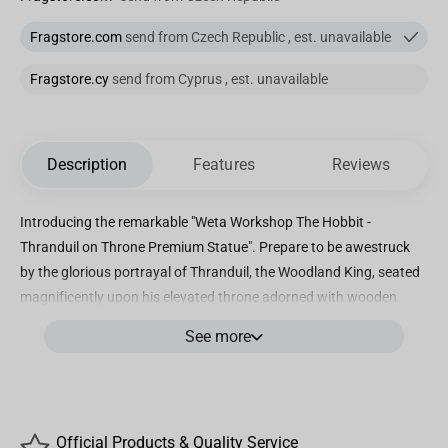
Fragstore.com
send from Czech Republic , est. unavailable
Fragstore.cy
send from Cyprus , est. unavailable
Description
Features
Reviews
Introducing the remarkable "Weta Workshop The Hobbit -
Thranduil on Throne Premium Statue". Prepare to be awestruck
by the glorious portrayal of Thranduil, the Woodland King, seated
magnificently upon his elevated throne adorned with wooden
antlers. With an air of authority, he bestows judgement upon
See more
those who dare to trespass his majestic realm without invitation.
This extraordinary masterpiece marks the next chapter in our
esteemed Masters Collection and serves as a testament to our
unwavering commitment to delivering the finest Middle-earth
Official Products & Quality Service
collectibles. Standing tall at an impressive height of 39.37 inches