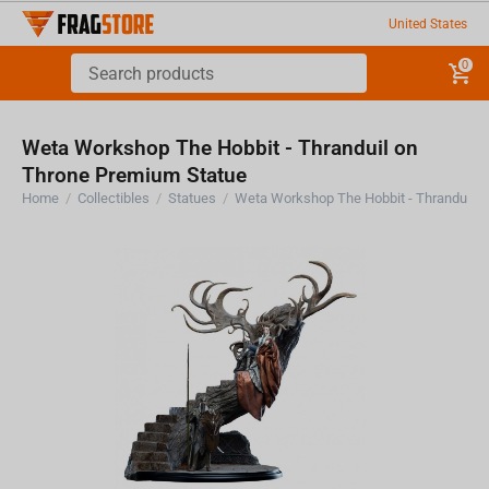
United States
0
Weta Workshop The Hobbit - Thranduil on
Throne Premium Statue
Home
/
Collectibles
/
Statues
/