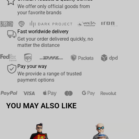
Wētā Workshop proudly presents the 1:6 scale Abaddon the
We offer only official goods from
your favorite brands
Despoiler collectible statue, a tribute to one of Warhammer
40,000’s most iconic antagonists. This hyper-detailed rendition
captures the essence of Abaddon’s sinister grandeur, meticulously
Fast worldwide delivery
crafted by our team of expert artists and sculptors.
Get your order delivered quickly, no
matter the distance
From the intricately textured surfaces of his baroque Terminator
Armor to the malevolent gleam in his eyes, every aspect of
Abaddon has been sculpted with painstaking attention to detail.
Pay your way
The Talon of Horus, freshly satiated by blood and flesh, prepares
We provide a range of trusted
to claim another, while the Daemon sword Drach’nyen is raised
payment options
proudly above the battlefield, radiating an otherworldly menace
over all. Each piece is cast in high-quality polystone and hand-
painted to ensure that every detail, from the smallest rivet to the
YOU MAY ALSO LIKE
glowing runes, is faithfully rendered.
This collectible statue not only serves as a striking centrepiece for
any Warhammer 40,000 collection but also as a tribute to the dark
magnificence of Abaddon the Despoiler. With limited availability,