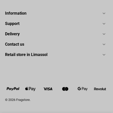
Information
Support
Delivery
Contact us
Retail store in Limassol
© 2026 Fragstore.