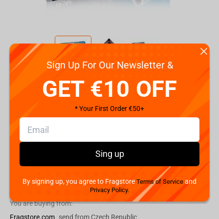
Sign Up For Our Newsletter &
Code:
WM04214-EN1-6
GET €10 OFF
€
44.
99
* Your First Order €50+
Shipping the Next Day
Min. Shipping cost:
Currently unavailable
The Fastest Delivery to US:
Currently unavailable
Sing up
By signing up, you agree to Fragstore
and
Add to cart
Terms of Service
Privacy Policy.
You are buying from:
Fragstore.com
send from Czech Republic