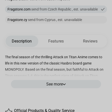
Fragstore.com
send from Czech Republic , est. unavailable
Fragstore.cy
send from Cyprus , est. unavailable
Description
Features
Reviews
The final season of the thrilling Attack on Titan Anime comes to
life in this new version of the classic Hasbro board game
MONOPOLY. Based on the final season, but faithful to Attack on
Titan seasons 1-4, this is the perfect piece of Attack on Titan
Merch to accompany the box sets of fans of Eren Jaeger, Annie
See more
Leonhart, Reiner Braun or Mikasa Ackerman everywhere. Collect
the military Attack on Titan flags, as well as civilians and Titans as
you travel around the board using one of 6 unique tokens
including the Omni Directional Mobility gear and the Attack on
Official Products & Quality Service