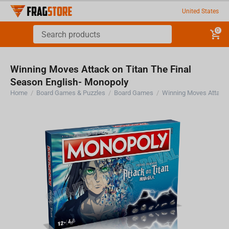
United States
0
Winning Moves Attack on Titan The Final
Season English- Monopoly
Home
/
Board Games & Puzzles
/
Board Games
/