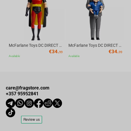
Av
McFarlane Toys DC DIRECT - BTAS 6IN BUILD-A WV6 - ROBIN
McFarlane Toys DC DIRECT - BTAS 6IN BUILD-A WV6 - VENTRILOQUIST and SCARFACE
€
34.
€
34.
99
99
Available
Available
care@fragstore.com
+357 95952841