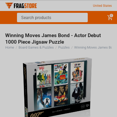
United States
0
Winning Moves James Bond - Actor Debut
1000 Piece Jigsaw Puzzle
Home
/
Board Games & Puzzles
/
Puzzles
/