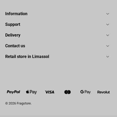
Information
Support
Delivery
Contact us
Retail store in Limassol
© 2026 Fragstore.