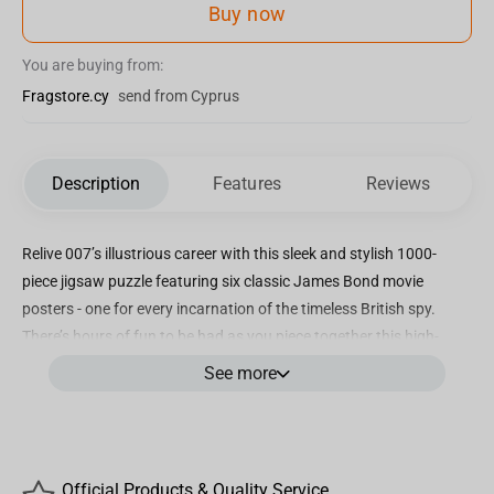
Buy now
You are buying from:
Fragstore.cy
send from Cyprus
Description
Features
Reviews
Relive 007’s illustrious career with this sleek and stylish 1000-
piece jigsaw puzzle featuring six classic James Bond movie
posters - one for every incarnation of the timeless British spy.
There’s hours of fun to be had as you piece together this high-
quality image, so gather your friends and family and assemble the
See more
likes of Sean Connery in Dr. No, George Lazenby in On Her
Majesty’s Secret Service, Roger Moore in Live and Let Die, Timothy
Dalton in The Living Daylights, Pierce Brosnan in GoldenEye and
Daniel Craig in Casino Royale. Discover what made each of these
Official Products & Quality Service