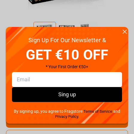
Sign Up For Our Newsletter &
Code:
WM01314-ML1-6
GET €10 OFF
€
13.
99
* Your First Order €50+
Shipping the Next Day
Min. Shipping cost:
Currently unavailable
The Fastest Delivery to US:
Currently unavailable
Sing up
Hurry! Only 1 pcs left
By signing up, you agree to Fragstore
and
Terms of Service
Privacy Policy.
Add to cart