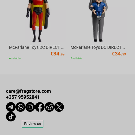
Av
McFarlane Toys DC DIRECT - BTAS 6IN BUILD-A WV6 - ROBIN
McFarlane Toys DC DIRECT - BTAS 6IN BUILD-A WV6 - VENTRILOQUIST and SCARFACE
€
34.
€
34.
99
99
Available
Available
care@fragstore.com
+357 95952841