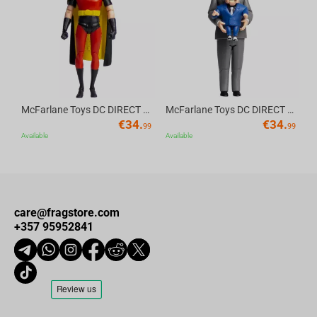
Av
McFarlane Toys DC DIRECT - BTAS 6IN BUILD-A WV6 - ROBIN
McFarlane Toys DC DIRECT - BTAS 6IN BUILD-A WV6 - VENTRILOQUIST and SCARFACE
€
34.
€
34.
99
99
Available
Available
care@fragstore.com
+357 95952841