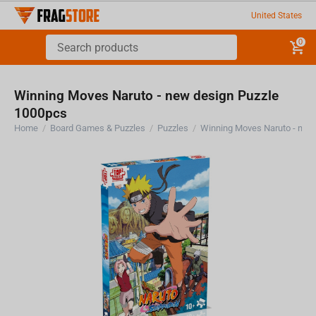
United States
0
Winning Moves Naruto - new design Puzzle
1000pcs
Home
/
Board Games & Puzzles
/
Puzzles
/
Winning Moves Naruto - new