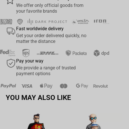
Put together puzzles during lazy evenings to relax after a hard
We offer only official goods from
day! Puzzles lower stress levels, exercise memory, and develop
your favorite brands
creativity and manual skills. Puzzles that are unfolded but not
finished are a good motivation to spend time not only in front of
Fast worldwide delivery
the TV! The universal design will work well not only among Naruto
Get your order delivered quickly, no
fans.
matter the distance
Imprint:
Number of elements: 1000
Pay your way
Difficulty level: Medium
We provide a range of trusted
Age: 10+
payment options
Attention! The product is not suitable for children under 3 years of
age.
YOU MAY ALSO LIKE