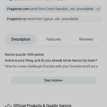
Fragstore.com
send from Czech Republic , est. unavailable
Fragstore.cy
send from Cyprus , est. unavailable
Description
Features
Reviews
Naruto puzzle 1000 pieces
Anime is your thing, and do you already know Naruto by heart?
Time for a new challenge! Puzzles with your favorite motif are a
great way to spend your free time!
made of high-quality materials
See more
precise cutouts
perfect matching of elements
resistant to bending
Arrange not only in front of the TV
Official Products & Quality Service