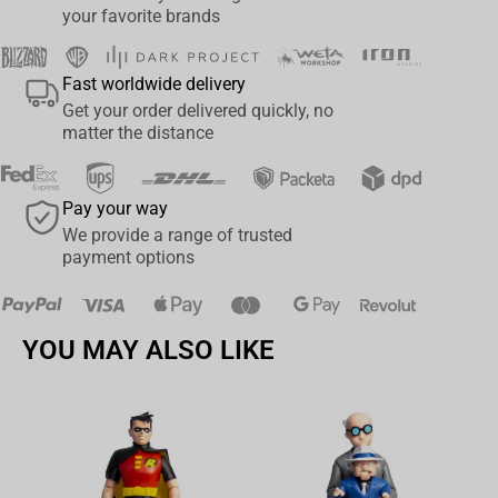
your favorite brands
Fast worldwide delivery
Get your order delivered quickly, no
matter the distance
Pay your way
We provide a range of trusted
payment options
YOU MAY ALSO LIKE
Av