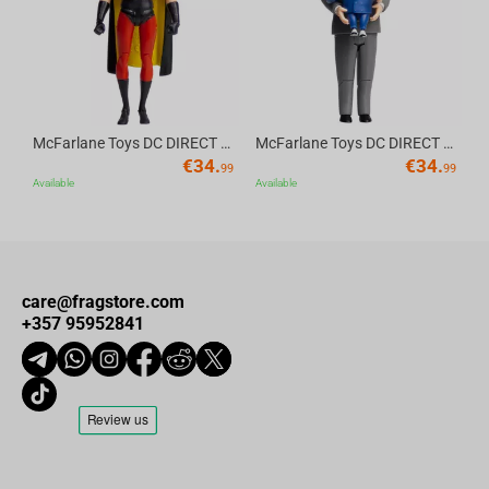
McFarlane Toys DC DIRECT - BTAS 6IN BUILD-A WV6 - ROBIN
McFarlane Toys DC DIRECT - BTAS 6IN BUILD-A WV6 - VENTRILOQUIST and SCARFACE
€
34.
€
34.
99
99
Available
Available
care@fragstore.com
+357 95952841