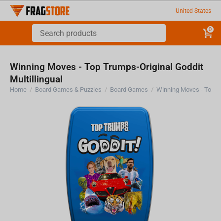
United States
0
Winning Moves - Top Trumps-Original Goddit
Multillingual
Home
/
Board Games & Puzzles
/
Board Games
/