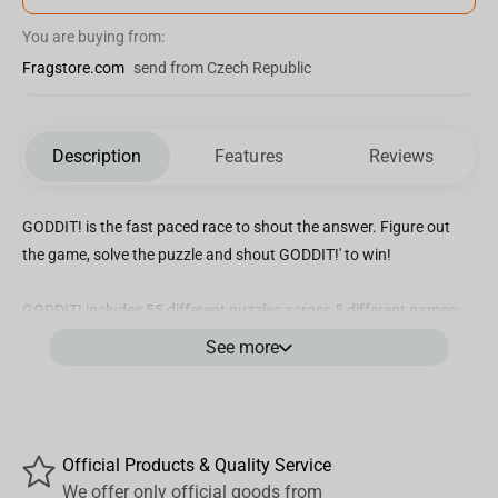
You are buying from:
Fragstore.com
send from Czech Republic
Description
Features
Reviews
GODDIT! is the fast paced race to shout the answer. Figure out
the game, solve the puzzle and shout GODDIT!' to win!
GODDIT! includes 55 different puzzles across 5 different games:
Silly String, Maze, Spot the Difference, Jigsaw and Three of a Kind!
See more
Race against your opponents to untangle the puzzles and
correctly identify the solution to win the card, and when you get it
- shout GOD
Official Products & Quality Service
We offer only official goods from