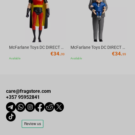
Av
McFarlane Toys DC DIRECT - BTAS 6IN BUILD-A WV6 - ROBIN
McFarlane Toys DC DIRECT - BTAS 6IN BUILD-A WV6 - VENTRILOQUIST and SCARFACE
€
34.
€
34.
99
99
Available
Available
care@fragstore.com
+357 95952841