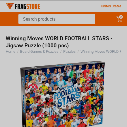
United States
0
Winning Moves WORLD FOOTBALL STARS -
Jigsaw Puzzle (1000 pcs)
Home
/
Board Games & Puzzles
/
Puzzles
/