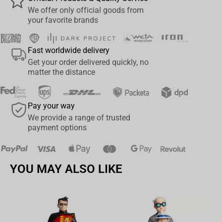
and displayed when finished. This puzzle is a must-have for
We offer only official goods from
football fans and is a real challenge for even the most skilled
your favorite brands
puzzlers. It's great for indoor family fun when the game is raining,
so lace up the boots and get ready for the kick-off - just don't let
Fast worldwide delivery
any of these pieces run out.
Get your order delivered quickly, no
matter the distance
Pay your way
We provide a range of trusted
payment options
YOU MAY ALSO LIKE