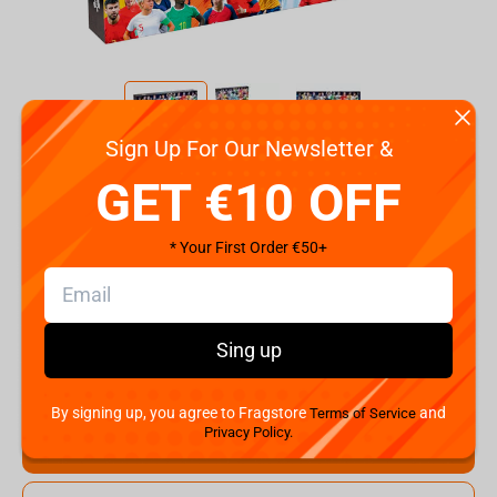
Sign Up For Our Newsletter &
Code:
WM03897-ML1-6
GET €10 OFF
€
14.
99
* Your First Order €50+
Shipping the Next Day
Min. Shipping cost:
Currently unavailable
The Fastest Delivery to US:
Currently unavailable
Sing up
Hurry! Only 2 pcs left
By signing up, you agree to Fragstore
and
Terms of Service
Privacy Policy.
Add to cart