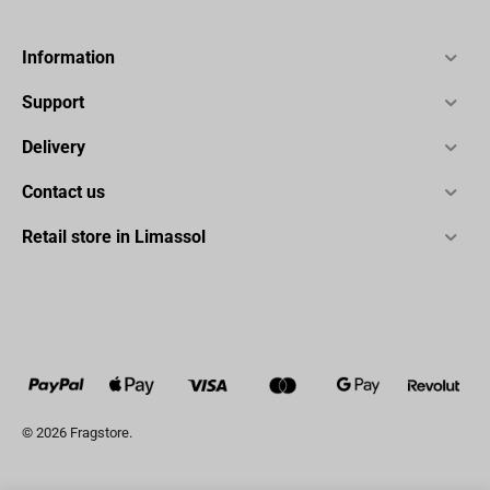
Information
Support
Delivery
Contact us
Retail store in Limassol
© 2026 Fragstore.