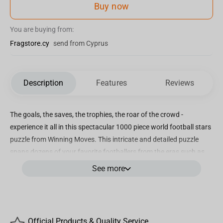
Buy now
You are buying from:
Fragstore.cy
send from Cyprus
Description
Features
Reviews
The goals, the saves, the trophies, the roar of the crowd -
experience it all in this spectacular 1000 piece world football stars
puzzle from Winning Moves. This intricate and detailed puzzle
spans dozens of your favorite footballers from the eras such as
Harry Kane, Gary Lineker, Pelé, Maradona, Frank Lampard, Wayne
See more
Rooney and Marta. When you put together this emotive assembly,
can you find Erling Haaland, Robert Lewandowski, Carli Lloyd,
Lucy Bronze, Blaise Matuidi, Victor Moses and Gini Wijnaldum?
This quality puzzle is made to last and would be perfectly framed
Official Products & Quality Service