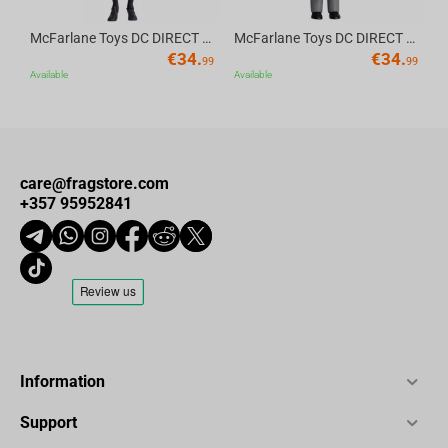
McFarlane Toys DC DIRECT - BTAS 6IN BUILD-A WV6 - ROBIN
McFarlane Toys DC DIRECT - BTAS 6IN BUILD-A WV6 - VENTRILOQUIST and SCARFACE
€
34.
€
34.
99
99
Available
Available
care@fragstore.com
+357 95952841
Information
Support