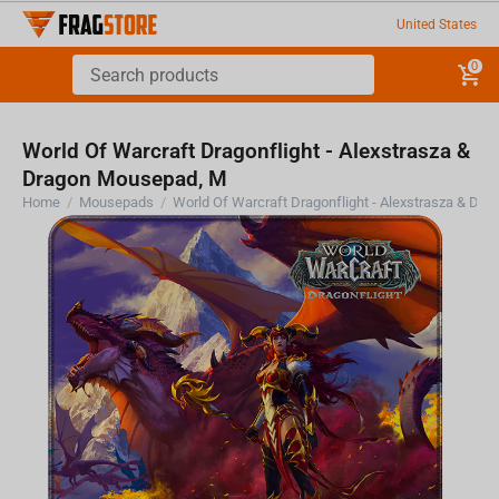
United States
0
World Of Warcraft Dragonflight - Alexstrasza &
Dragon Mousepad, M
Home
/
Mousepads
/
World Of Warcraft Dragonflight - Alexstrasza &