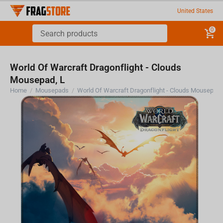
United States
0
World Of Warcraft Dragonflight - Clouds
Mousepad, L
Home
/
Mousepads
/
World Of Warcraft Dragonf