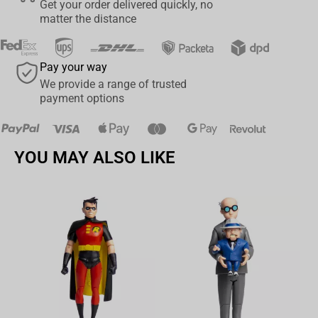
Get your order delivered quickly, no
overflow stitching design.
matter the distance
Water-Resistant: The water-repellent surface adds an extra
layer of protection.
Pay your way
Base: The non-slip rubber base ensures stability during
We provide a range of trusted
intense gaming sessions.
payment options
(
This product has been officially licensed by Blizzard, ensuring
its quality and authenticity)
YOU MAY ALSO LIKE
Av