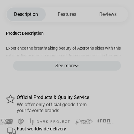
Description
Features
Reviews
Product Description
Experience the breathtaking beauty of Azeroth's skies with this
extraordinary gaming mousepad. Immerse yourself in the awe-
inspiring realm of the Dragon Isles as the design elegantly
See more
portrays majestic Drakes gracefully soaring amidst the clouds.
Let the atmosphere of this enchanting land envelop you as you
navigate your gaming adventures.
Product Features
Official Products & Quality Service
We offer only official goods from
Size: 500 mm x 420 mm x 4 mm
your favorite brands
Surface: Premium "Speed" surface allows for quick and
precise mouse movements.
Fast worldwide delivery
Durable: Wear-resistant edges thanks to the smooth