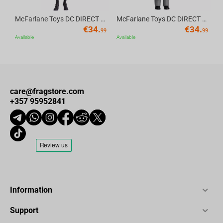
McFarlane Toys DC DIRECT - BTAS 6IN BUILD-A WV6 - ROBIN
McFarlane Toys DC DIRECT - BTAS 6IN BUILD-A WV6 - VENTRILOQUIST and SCARFACE
€
34.
€
34.
99
99
Available
Available
care@fragstore.com
+357 95952841
Information
Support