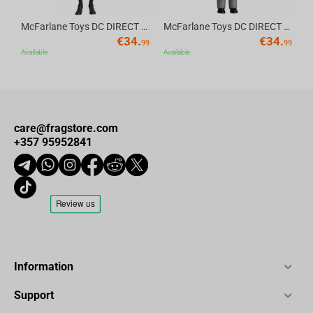
McFarlane Toys DC DIRECT - BTAS 6IN BUILD-A WV6 - ROBIN
McFarlane Toys DC DIRECT - BTAS 6IN BUILD-A WV6 - VENTRILOQUIST and SCARFACE
€
34.
€
34.
99
99
Available
Available
care@fragstore.com
+357 95952841
Information
Support