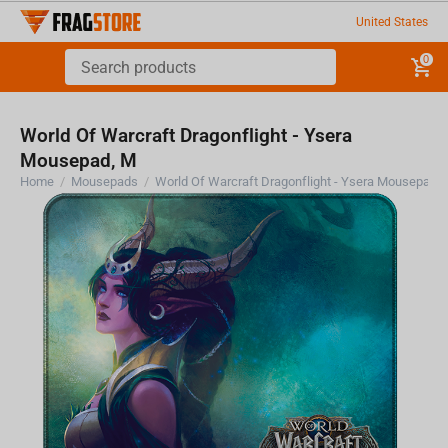
United States
0
World Of Warcraft Dragonflight - Ysera
Mousepad, M
Home
/
Mousepads
/
World Of Warcraft Dragonflight - Ysera Mousepad,