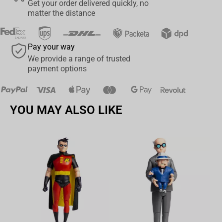
Get your order delivered quickly, no
budding recruit, these socks are the perfect addition to your World
matter the distance
of Warcraft collection. Join forces with your fellow Alliance
members and proclaim your dedication to the cause with these
stylish and comfortable socks. Don't miss your chance to wear
Pay your way
your Alliance pride on your feet!
We provide a range of trusted
payment options
YOU MAY ALSO LIKE
Av