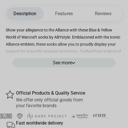
Description
Features
Reviews
Show your allegiance to the Alliance with these Blue & Yellow
World of Warcraft socks by ABYstyle. Emblazoned with the iconic
Alliance emblem, these socks allow you to proudly display your
support for Azeroth's greatest protectors. Crafted from a blend of
cotton, polyester, and elastane, these socks offer comfort and
See more
durability while showcasing their high-quality embroidery.
Whether you are adventuring through the realms of Azeroth or
simply going about your day, these socks are designed to fit all
sizes, ensuring a perfect fit for everyone. The vivid blue and yellow
Official Products & Quality Service
colors of these socks capture the essence of the Alliance,
We offer only official goods from
symbolizing loyalty, honor, and unity. With every step you take,
your favorite brands
you can confidently stride forward, knowing that you are part of
the noble faction that fights for justice and righteousness.
Fast worldwide delivery
Whether you are a long-standing member of the Alliance or a