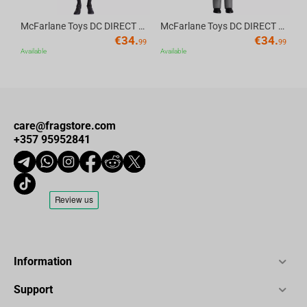
McFarlane Toys DC DIRECT - BTAS 6IN BUILD-A WV6 - ROBIN
McFarlane Toys DC DIRECT - BTAS 6IN BUILD-A WV6 - VENTRILOQUIST and SCARFACE
€
34.
€
34.
99
99
Available
Available
care@fragstore.com
+357 95952841
Information
Support