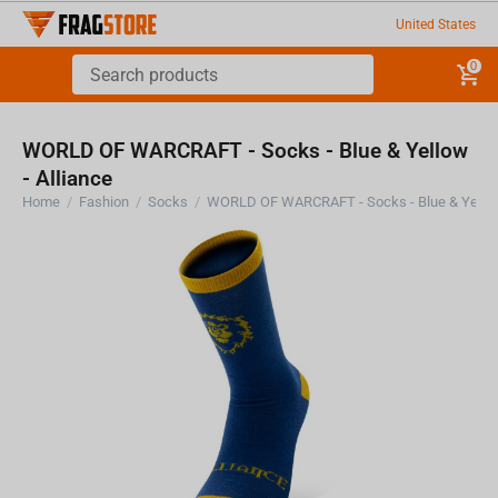
United States
0
WORLD OF WARCRAFT - Socks - Blue & Yellow
- Alliance
Home
/
Fashion
/
Socks
/