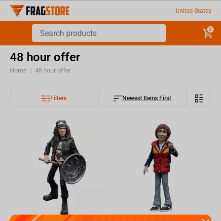
United States
0
48 hour offer
Home
48 hour offer
/
Filters
Newest Items First