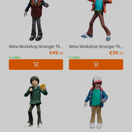
Weta Workshop Stranger Things - Will Byers Figure Mini Epics
Weta Workshop Stranger Things - Lucas Sinclair Figure Mini Epics
€
49.
€
39.
99
99
Available
Available