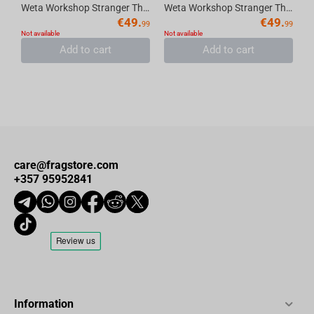
Weta Workshop Stranger Things (Season 1) - Mike the Resourceful (Limited Edition) Fig...
Weta Workshop Stranger Things - Dustin the Pathfinder (Limited Edition) Figure Mini E...
€
49.
€
49.
99
99
Not available
Not available
Add to cart
Add to cart
care@fragstore.com
+357 95952841
Information