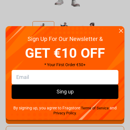
Sign Up For Our Newsletter &
Code:
255003818
GET €10 OFF
€
49.
99
* Your First Order €50+
Shipping the Next Day
Min. Shipping cost:
Currently unavailable
The Fastest Delivery to US:
Currently unavailable
Sing up
Hurry! Only 1 pcs left
By signing up, you agree to Fragstore
and
Terms of Service
Privacy Policy.
Add to cart