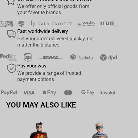
your side. Make your shelf even stranger and display Eleven with
We offer only official goods from
your favorite brands
our new MINI EPIC Demogorgon.
Product Features
Fast worldwide delivery
Premium, stylised vinyl figure;
Get your order delivered quickly, no
st
80’s style costume as seen in the 1
season of
Stranger
matter the distance
Things
;
Clutching a box of comfort food, frozen waffles;
Pay your way
Sculpted by Weta Workshop 3D Sculptor, Jorgelina Yeme.
We provide a range of trusted
Size: 6.2 cm x 13.8 cm x 8.1 cm
payment options
YOU MAY ALSO LIKE