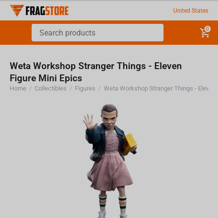
United States
0
Weta Workshop Stranger Things - Eleven
Figure Mini Epics
Home
/
Collectibles
/
Figures
/