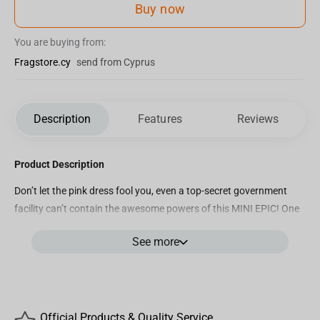
Buy now
You are buying from:
Fragstore.cy
send from Cyprus
Description
Features
Reviews
Product Description
Don’t let the pink dress fool you, even a top-secret government
facility can’t contain the awesome powers of this MINI EPIC! One
of our technicians accidentally opened a gate to the Upside Down.
See more
Luckily our MINI EPICS team enlisted the help of Eleven and her
supernatural powers to save us just in time. While we’re busy
restocking our supply of waffles, be sure to stock your shelves
with this kick-butt kid: When you have an extra-dimensional
monster hunting you down, this is the MINI EPIC you want on
Official Products & Quality Service