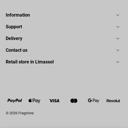
Information
Support
Delivery
Contact us
Retail store in Limassol
© 2026 Fragstore.