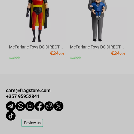
Av
McFarlane Toys DC DIRECT - BTAS 6IN BUILD-A WV6 - ROBIN
McFarlane Toys DC DIRECT - BTAS 6IN BUILD-A WV6 - VENTRILOQUIST and SCARFACE
€
34.
€
34.
99
99
Available
Available
care@fragstore.com
+357 95952841