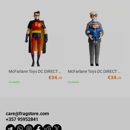
Av
McFarlane Toys DC DIRECT - BTAS 6IN BUILD-A WV6 - ROBIN
McFarlane Toys DC DIRECT - BTAS 6IN BUILD-A WV6 - VENTRILOQUIST and SCARFACE
€
34.
€
34.
99
99
Available
Available
care@fragstore.com
+357 95952841