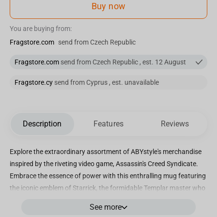
Buy now
You are buying from:
Fragstore.com
send from Czech Republic
Fragstore.com
send from Czech Republic , est. 12 August
Fragstore.cy
send from Cyprus , est. unavailable
Description
Features
Reviews
Explore the extraordinary assortment of ABYstyle's merchandise
inspired by the riveting video game, Assassin's Creed Syndicate.
Embrace the essence of power with this enthralling mug featuring
the iconic emblem of Starrick, the formidable Templar master who
asserts his dominance over the illustrious city of London.
See more
Immerse yourself in the intriguing narrative as you unravel the