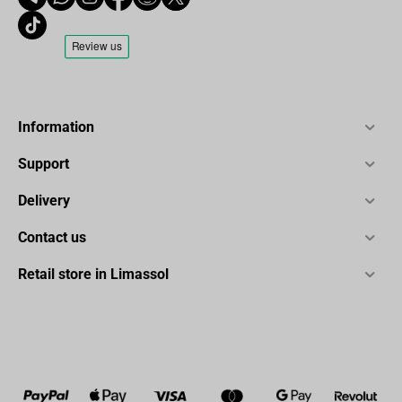
Information
Support
Delivery
Contact us
Retail store in Limassol