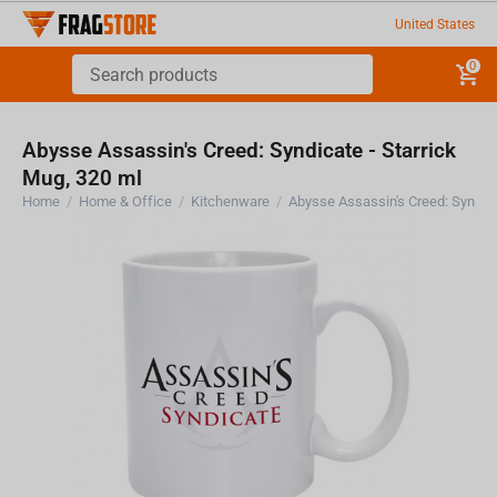
United States
0
Abysse Assassin's Creed: Syndicate - Starrick
Mug, 320 ml
Home
/
Home & Office
/
Kitchenware
/