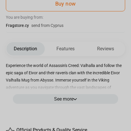
Buy now
You are buying from:
Fragstore.cy
send from Cyprus
Description
Features
Reviews
Experience the world of Assassin's Creed: Valhalla and follow the
epic saga of Eivor and their raven's clan with the incredible Eivor
Valhalla Mug from Abysse. Immerse yourself in the Viking
adventure as you navigate through the vast landscapes of
England, indulging in glorious battles and seeking answers about
See more
the mysterious order of the Ancients. Crafted from premium
ceramic, this mug offers impeccable quality and durability. With a
generous capacity of 320ml, it is the perfect size to enjoy your
favorite hot beverages, whether it's a steaming cup of coffee to
Official Products & Quality Service