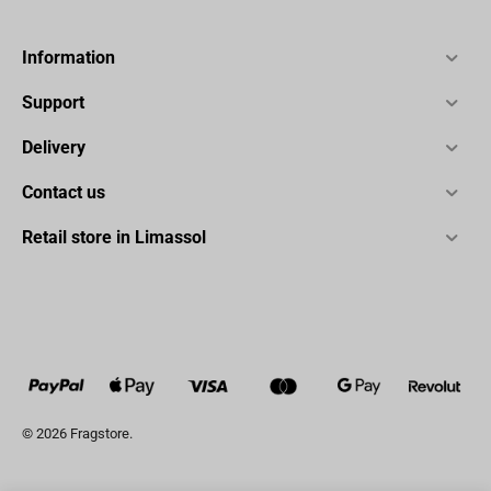
Information
Support
Delivery
Contact us
Retail store in Limassol
© 2026 Fragstore.