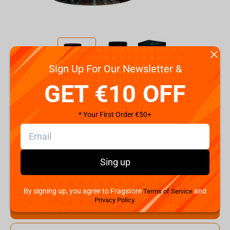
Sign Up For Our Newsletter &
Code:
ABYMUG808
GET €10 OFF
€
9.
99
* Your First Order €50+
Shipping the Next Day
Min. Shipping cost:
Currently unavailable
The Fastest Delivery to US:
Currently unavailable
Sing up
Hurry! Only 1 pcs left
By signing up, you agree to Fragstore
and
Terms of Service
Privacy Policy.
Add to cart