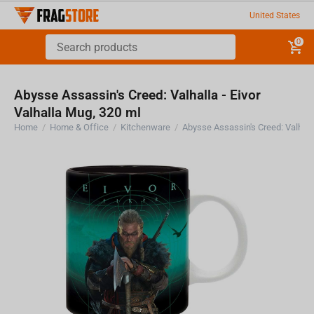
United States
0
Abysse Assassin's Creed: Valhalla - Eivor
Valhalla Mug, 320 ml
Home
/
Home & Office
/
Kitchenware
/