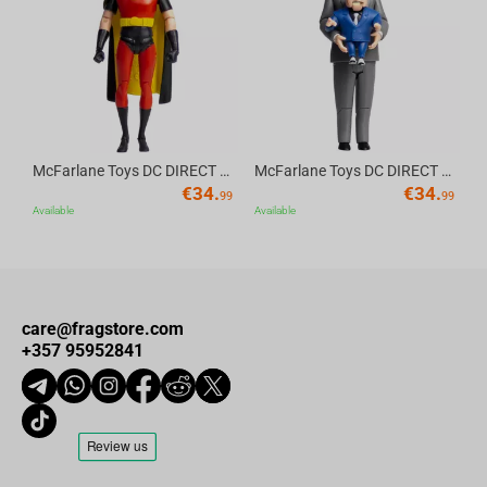
Av
McFarlane Toys DC DIRECT - BTAS 6IN BUILD-A WV6 - ROBIN
McFarlane Toys DC DIRECT - BTAS 6IN BUILD-A WV6 - VENTRILOQUIST and SCARFACE
€
34.
€
34.
99
99
Available
Available
care@fragstore.com
+357 95952841