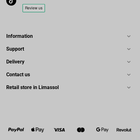
Information
Support
Delivery
Contact us
Retail store in Limassol