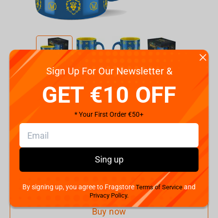
Sign Up For Our Newsletter &
Code:
FWWMUG24BKAll0001
GET €10 OFF
€
9.
99
* Your First Order €50+
Shipping the Next Day
Min. Shipping cost:
€29.08
The Fastest Delivery to US:
14 August
Sing up
Add to cart
By signing up, you agree to Fragstore
and
Terms of Service
Privacy Policy.
Buy now