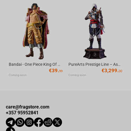
Bandai - One Piece King Of Artist Gol D.Roger-Special Ver.
PureArts Prestige Line – Assassin’s Creed Edward Kenway 1/2 Scale Statue
€
39.
€
3,299.
99
00
Coming soon
Coming soon
care@fragstore.com
+357 95952841