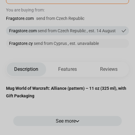
You are buying from:
Fragstore.com
send from Czech Republic
Fragstore.com
send from Czech Republic , est. 14 August
Fragstore.cy
send from Cyprus , est. unavailable
Description
Features
Reviews
Mug World of Warcraft: Alliance (pattern) – 11 oz (325 ml), with
Gift Packaging
Show your allegiance to the
Alliance
with this officially licensed
See more
World of Warcraft
mug. Featuring a rich
blue exterior
with a
repeating
golden lion emblem pattern
and a contrasting
yellow