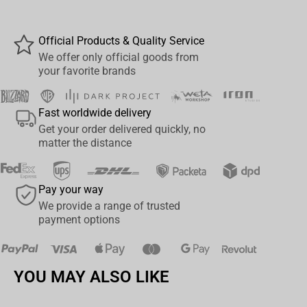
interior
, this design embodies the pride and nobility of
Stormwind’s finest.
Official Products & Quality Service
Details:
We offer only official goods from
your favorite brands
Official
World of Warcraft
licensed product
Features
Alliance lion crest
in repeating pattern
Fast worldwide delivery
Get your order delivered quickly, no
Signature
blue and gold
faction colors
matter the distance
Volume: 11 oz (325 ml)
Pay your way
Durable ceramic, microwave & dishwasher safe
We provide a range of trusted
payment options
Comes in a stylish
gift box
Gift box dimensions:
11.7 × 9 × 10.5 cm
YOU MAY ALSO LIKE
A must-have for any
WoW Alliance
fan or collector