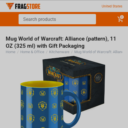
United States
0
Mug World of Warcraft: Alliance (pattern), 11
OZ (325 ml) with Gift Packaging
Home
/
Home & Office
/
Kitchenware
/