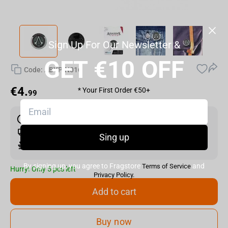
Sign Up For Our Newsletter &
GET €10 OFF
Code:
ABYPIN016
€
4.
* Your First Order €50+
99
Shipping the Next Day
Min. Shipping cost:
Currently unavailable
Sing up
The Fastest Delivery to US:
Currently unavailable
By signing up, you agree to Fragstore
and
Terms of Service
Hurry! Only 5 pcs left
Privacy Policy.
Add to cart
Buy now