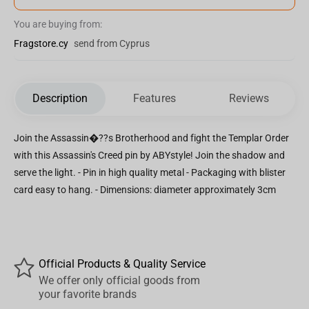
You are buying from:
Fragstore.cy
send from Cyprus
Description
Features
Reviews
Join the Assassin�??s Brotherhood and fight the Templar Order
with this Assassin's Creed pin by ABYstyle! Join the shadow and
serve the light. - Pin in high quality metal - Packaging with blister
card easy to hang. - Dimensions: diameter approximately 3cm
Official Products & Quality Service
We offer only official goods from
your favorite brands