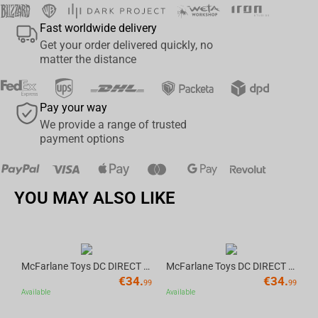
Fast worldwide delivery
Get your order delivered quickly, no
matter the distance
Pay your way
We provide a range of trusted
payment options
YOU MAY ALSO LIKE
McFarlane Toys DC DIRECT - BTAS 6IN BUILD-A WV6 - ROBIN
McFarlane Toys DC DIRECT - BTAS 6IN BUILD-A WV6 - VENTRILOQUIST and SCARFACE
€
34.
€
34.
Av
99
99
Available
Available