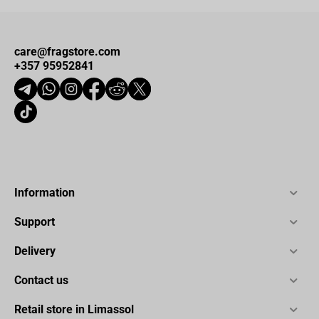
care@fragstore.com
+357 95952841
Information
Support
Delivery
Contact us
Retail store in Limassol