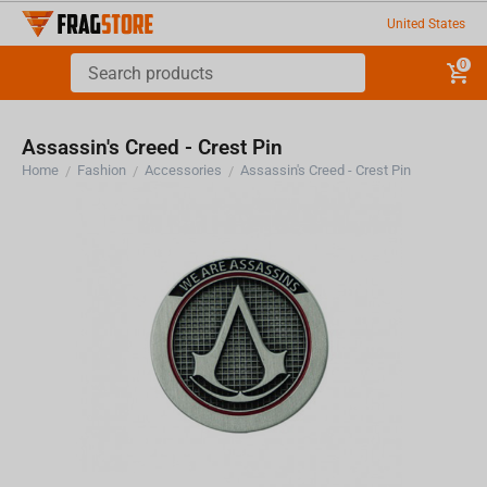
United States
0
Assassin's Creed - Crest Pin
Home
Fashion
Accessories
Assassin's Creed - Crest Pin
/
/
/