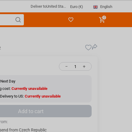
Deliver to
United Sta...
English
Euro (€)
0
2
−
+
 Next Day
g cost:
Currently unavailable
Delivery to US:
Currently unavailable
Add to cart
from:
send from Czech Republic