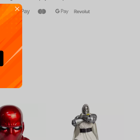
Availa
€
39.