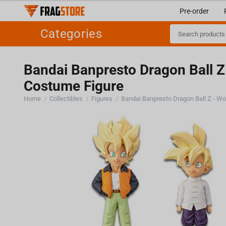
Pre-order
Categories
Bandai Banpresto Dragon Ball Z 
Costume Figure
Home
Collectibles
Figures
/
/
/