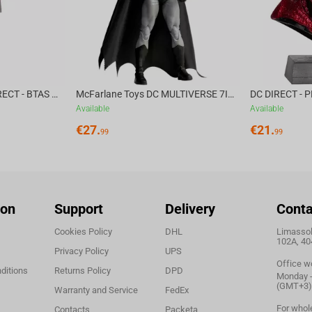
McFarlane Toys DC DIRECT - BTAS 6IN BUILD-A WV6 - VENTRILOQUIST and SCARFACE
McFarlane Toys DC MULTIVERSE 7IN - BATMAN Batman #1 CHASE
Available
Available
€
27.
€
21.
99
99
ion
Support
Delivery
Conta
Cookies Policy
DHL
Limassol,
102A, 40
Privacy Policy
UPS
Office w
ditions
Returns Policy
DPD
Monday - 
(GMT+3)
Warranty and Service
FedEx
For whol
Contacts
Packeta