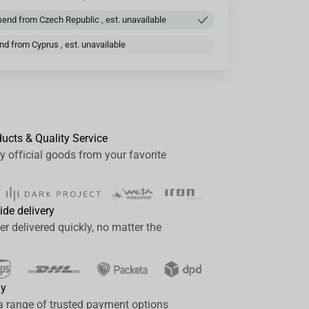
end from Czech Republic , est. unavailable
d from Cyprus , est. unavailable
ducts & Quality Service
y official goods from your favorite
ide delivery
er delivered quickly, no matter the
ay
a range of trusted payment options