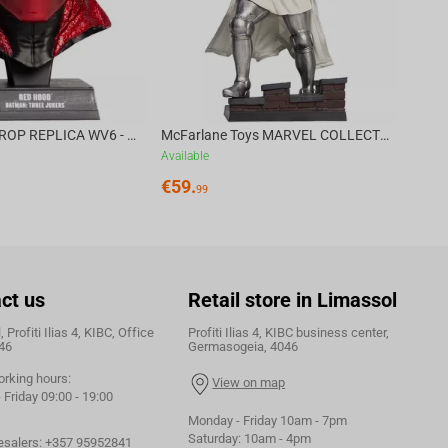
DC DIRECT - PROP REPLICA WV6 - 1:3 RED HOOD COWL Batman: Three Jokers CHASE
McFarlane Toys MARVEL COLLECTION 1:6 WV8 - Doctor Doom #1 Future Foundation Gold Label
Available
€
59.
99
ct us
Retail store in Limassol
 Profiti Ilias 4, KIBC, Office
Profiti Ilias 4, KIBC business center,
46
Germasogeia, 4046
orking hours:
View on map
Friday 09:00 - 19:00
Monday - Friday 10am - 7pm
Saturday: 10am - 4pm
esalers:
+357 95952841