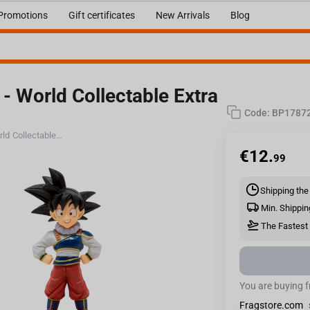
Promotions
Gift certificates
New Arrivals
Blog
- World Collectable Extra
Code:
BP1787
Bandai Banpresto Dragon Ball Z - World Collectable Extra Costume Figure
€
12.
99
Shipping the
Min. Shippin
The Fastest 
You are buying 
Fragstore.com