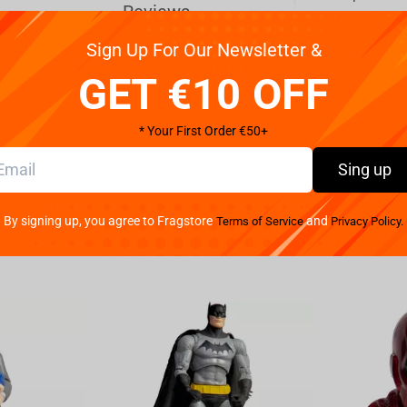
Reviews
Sign Up For Our Newsletter &
World Collectable Extra Costume
GET €10 OFF
rs:
* Your First Order €50+
Sing up
By signing up, you agree to Fragstore
and
Terms of Service
Privacy Policy.
n inspired by Dragon ball!
 the website is for one figure.