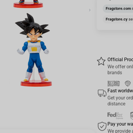
›
Fragstore.com
s
Fragstore.cy
sen
Official Pro
We offer onl
brands
Fast worldw
Get your ord
distance
Pay your w
We provide 