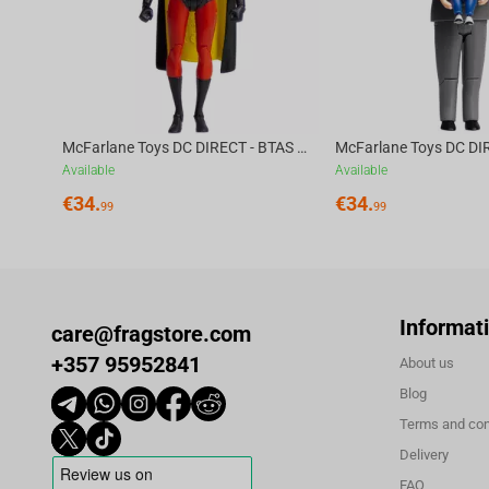
McFarlane Toys DC DIRECT - BTAS 6IN BUILD-A WV6 - ROBIN
Available
Available
€
34.
€
34.
99
99
Informat
care@fragstore.com
+357 95952841
About us
Blog
Terms and con
Delivery
FAQ