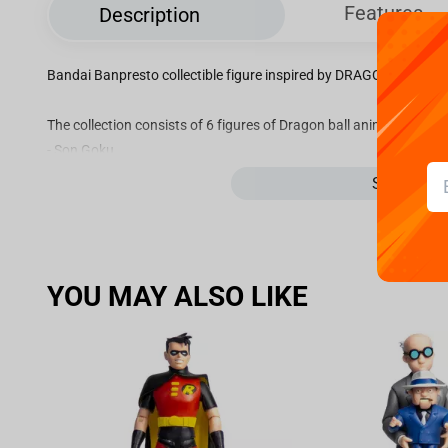
Features
Description
Bandai Banpresto collectible figure inspired by DRAGON BALL Z 
The collection consists of 6 figures of Dragon ball anime characte
- Son Goku
- Vegeta
See more
- Son Goku ver.2
- Son Gohan
- Son Goku Yardrat
- Trunks
YOU MAY ALSO LIKE
Each figure is approximately 7 cm tall. Collect the entire collectio
Please note, one collectible figure is included per box. The price on
Official licensed product!