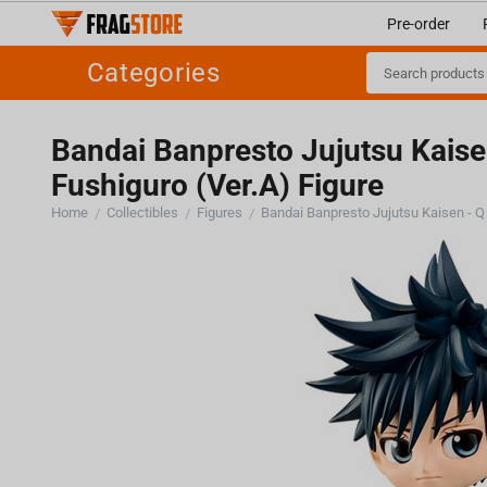
Pre-order
Categories
Bandai Banpresto Jujutsu Kais
Fushiguro (Ver.A) Figure
Home
Collectibles
Figures
/
/
/