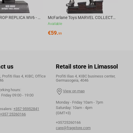
DC DIRECT - PROP REPLICA WV6 - 1:3 RED HOOD COWL Batman: Three Jokers CHASE
McFarlane Toys MARVEL COLLECTION 1:6 WV8 - Doctor Doom #1 Future Foundation Gold Label
Available
€
59.
99
ct us
Retail store in Limassol
 Profiti Ilias 4, KIBC, Office
Profiti Ilias 4, KIBC business center,
46
Germasogeia, 4046
orking hours:
View on map
Friday 09:00 - 19:00
Monday - Friday 10am - 7pm
Saturday: 10am - 4pm
esalers:
+357 95952841
(GMT+3)
+357 25260166
+35725260166
care@fragstore.com