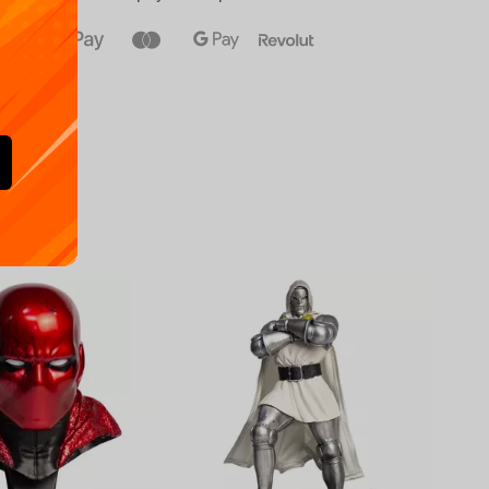
Availa
€
39.