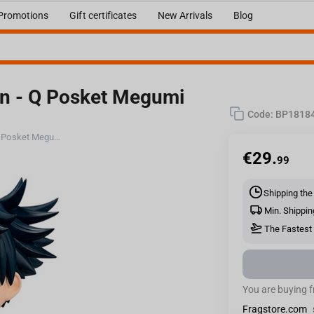
Promotions
Gift certificates
New Arrivals
Blog
en - Q Posket Megumi
Code:
BP1818
Bandai Banpresto Jujutsu Kaisen - Q Posket Megumi Fushiguro (Ver.A) Figure
€
29.
99
Shipping the
Min. Shippin
The Fastest 
You are buying 
Fragstore.com