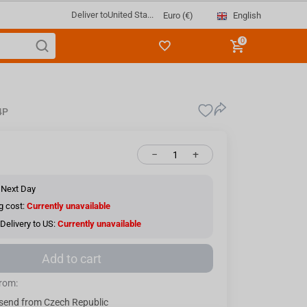
Deliver to
United Sta...
English
Euro (€)
0
4P
−
+
 Next Day
g cost:
Currently unavailable
Delivery to US:
Currently unavailable
Add to cart
from:
send from Czech Republic