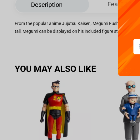
Features
Description
From the popular anime Jujutsu Kaisen, Megumi Fushiguro gets a
tall, Megumi can be displayed on his included figure stand.
YOU MAY ALSO LIKE