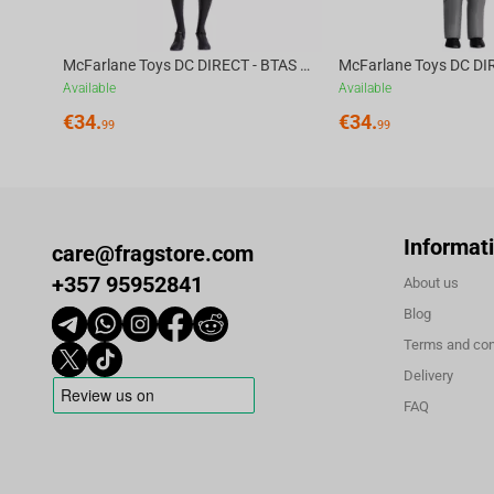
McFarlane Toys DC DIRECT - BTAS 6IN BUILD-A WV6 - ROBIN
Available
Available
€
34.
€
34.
99
99
Informat
care@fragstore.com
+357 95952841
About us
Blog
Terms and con
Delivery
FAQ