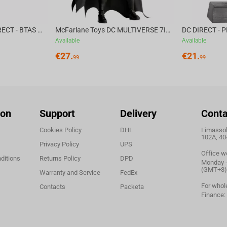
McFarlane Toys DC DIRECT - BTAS 6IN BUILD-A WV6 - VENTRILOQUIST and SCARFACE
McFarlane Toys DC MULTIVERSE 7IN - BATMAN Batman #1 CHASE
Available
Available
€
27.
€
21.
99
99
ion
Support
Delivery
Conta
Cookies Policy
DHL
Limassol,
102A, 40
Privacy Policy
UPS
Office w
ditions
Returns Policy
DPD
Monday - 
(GMT+3)
Warranty and Service
FedEx
For whol
Contacts
Packeta
Finance: