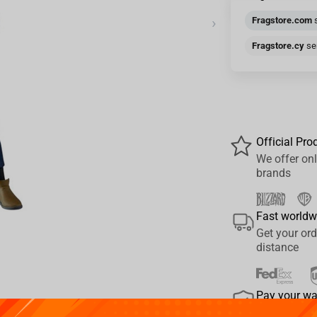
›
Fragstore.com
s
Fragstore.cy
sen
Official Pro
We offer onl
brands
Fast worldw
Get your ord
distance
Pay your w
We provide 