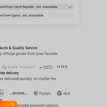
end from Czech Republic , est. unavailable
d from Cyprus , est. unavailable
ducts & Quality Service
y official goods from your favorite
ide delivery
er delivered quickly, no matter the
ay
a range of trusted payment options