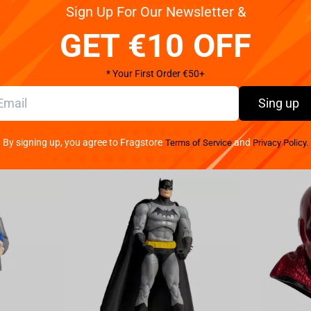
Reviews
Sign Up For Our Newsletter &
GET €10 OFF
n adorable Q Posket figure. Standing over 5 inches
* Your First Order €50+
Sing up
By signing up, you agree to Fragstore
and
Terms of Service
Privacy Policy.