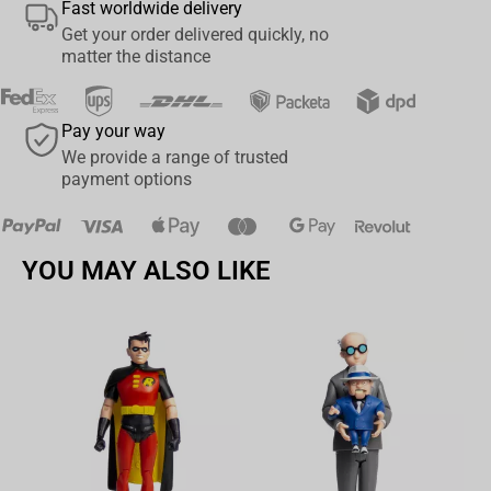
Fast worldwide delivery
Get your order delivered quickly, no
matter the distance
Pay your way
We provide a range of trusted
payment options
YOU MAY ALSO LIKE
Av