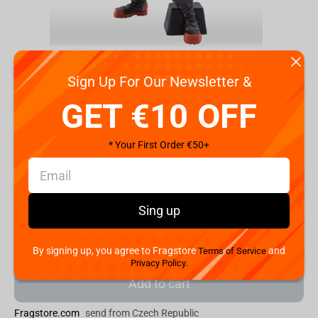
Sign Up For Our Newsletter &
GET €10 OFF
Code:
BP17989
* Your First Order €50+
€
59.
99
Shipping the Next Day
Sing up
Min. Shipping cost:
Currently unavailable
The Fastest Delivery to US:
Currently unavailable
By signing up, you agree to Fragstore
and
Terms of Service
Privacy Policy.
Add to cart
Fragstore.com
send from Czech Republic