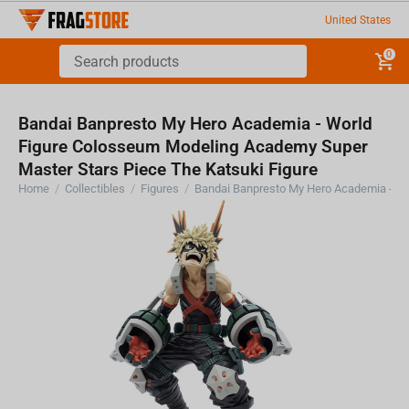
United States
0
Bandai Banpresto My Hero Academia - World
Figure Colosseum Modeling Academy Super
Master Stars Piece The Katsuki Figure
Home
/
Collectibles
/
Figures
/