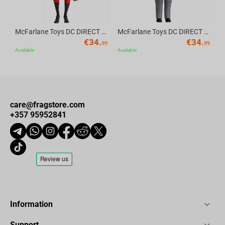
McFarlane Toys DC DIRECT - BTAS 6IN BUILD-A WV6 - ROBIN
McFarlane Toys DC DIRECT - BTAS 6IN BUILD-A WV6 - VENTRILOQUIST and SCARFACE
€
34.
€
34.
99
99
Available
Available
care@fragstore.com
+357 95952841
Information
Support