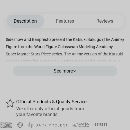
Description
Features
Reviews
Sideshow and Banpresto present the Katsuki Bakugo (The Anime)
Figure from the World Figure Colosseum Modeling Academy
Super Master Stars Piece series. The Anime version of the Katsuki
Bakugo
anime figure
stands 9.44 inches tall and is made of ABS
and PVC.
See more
Don't miss out on adding this
Katsuki Bakugo figur
e to your
My
Hero Academia
collection
today!
Official Products & Quality Service
We offer only official goods from
your favorite brands