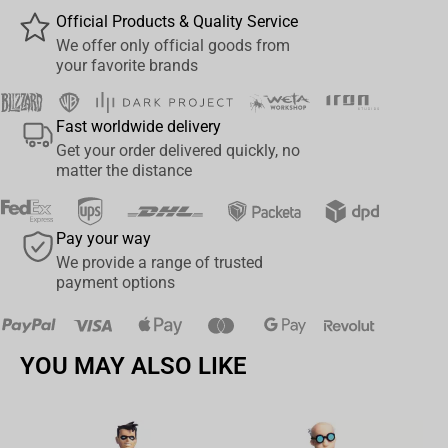
truly awe-inspiring pose. Seize the opportunity to own a part of
Official Products & Quality Service
the Tokyo Revengers saga today – acquire your very own Q
We offer only official goods from
Posket-Manjiro Sano & Ken Ryuguji Figure now!
your favorite brands
Fast worldwide delivery
Get your order delivered quickly, no
matter the distance
Pay your way
We provide a range of trusted
payment options
YOU MAY ALSO LIKE