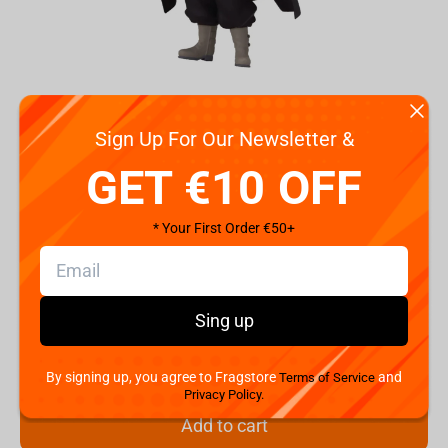
Sign Up For Our Newsletter &
GET €10 OFF
Code:
BP19245P
€
29.
* Your First Order €50+
99
Shipping the Next Day
Min. Shipping cost:
Currently unavailable
Sing up
The Fastest Delivery to US:
Currently unavailable
By signing up, you agree to Fragstore
and
Terms of Service
Hurry! Only 2 pcs left
Privacy Policy.
Add to cart