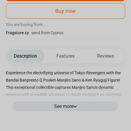
Buy now
You are buying from:
Fragstore.cy
send from Cyprus
Description
Features
Reviews
Experience the electrifying universe of Tokyo Revengers with the
Bandai Banpresto Q Posket-Manjiro Sano & Ken Ryuguji Figure!
This exceptional collectible captures Manjiro Sano's dynamic
essence with incredible attention to detail, making it an essential
addition for dedicated fans. Crafted with precision and featuring
See more
vibrant hues, this figure brings the beloved characters to life.
Immerse yourself in the world of Tokyo Revengers by adding this
exclusive figure to your collection, showcasing Manjiro Sano in a