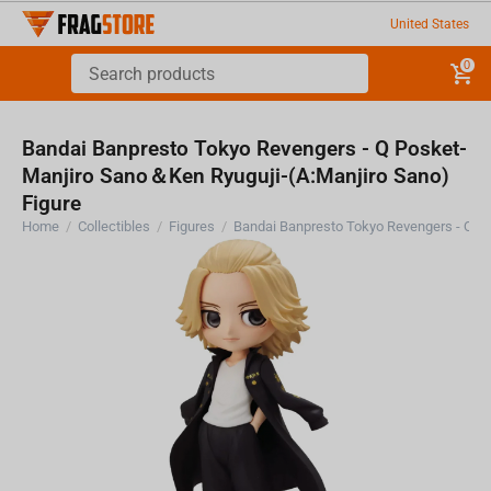
United States
0
Bandai Banpresto Tokyo Revengers - Q Posket-
Manjiro Sano＆Ken Ryuguji-(A:Manjiro Sano)
Figure
Home
/
Collectibles
/
Figures
/