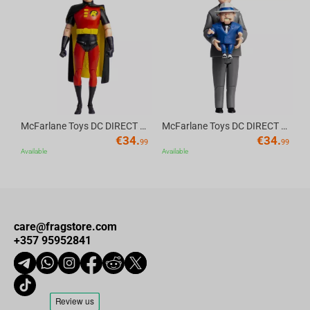
Av
McFarlane Toys DC DIRECT - BTAS 6IN BUILD-A WV6 - ROBIN
McFarlane Toys DC DIRECT - BTAS 6IN BUILD-A WV6 - VENTRILOQUIST and SCARFACE
€
34.
€
34.
99
99
Available
Available
care@fragstore.com
+357 95952841