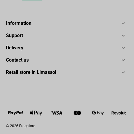
Information
Support
Delivery
Contact us
Retail store in Limassol
© 2026 Fragstore.