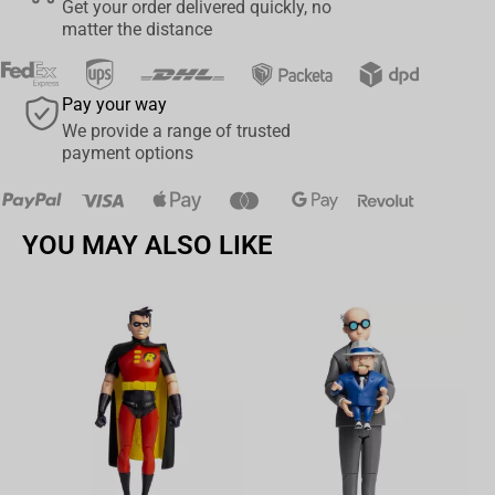
Get your order delivered quickly, no
piece for any fan of the series. Don't miss your chance to own this
matter the distance
limited edition figure and bring the world of Blue Lock into your
home in a whole new way. Order yours today and elevate your
collection to the next level!
Pay your way
We provide a range of trusted
payment options
YOU MAY ALSO LIKE
Av