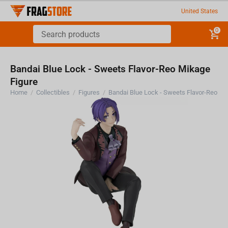
United States
0
Bandai Blue Lock - Sweets Flavor-Reo Mikage
Figure
Home
/
Collectibles
/
Figures
/
Bandai Blue Lock - Sweets Flavor-Reo Mi