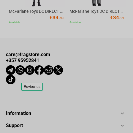
McFarlane Toys DC DIRECT - BTAS 6IN BUILD-A WV6 - ROBIN
McFarlane Toys DC DIRECT - BTAS 6IN BUILD-A WV6 - VENTRILOQUIST and SCARFACE
€
34.
€
34.
99
99
Available
Available
care@fragstore.com
+357 95952841
Information
Support