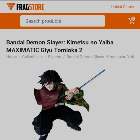
United States
0
Bandai Demon Slayer: Kimetsu no Yaiba
MAXIMATIC Giyu Tomioka 2
Home
/
Collectibles
/
Figures
/