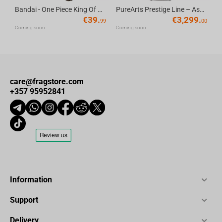
Bandai - One Piece King Of Artist Gol D.Roger-Special Ver.
PureArts Prestige Line – Assassin’s Creed Edward Kenway 1/2 Scale Statue
€
39.
€
3,299.
99
00
Coming soon
Coming soon
care@fragstore.com
+357 95952841
Information
Support
Delivery