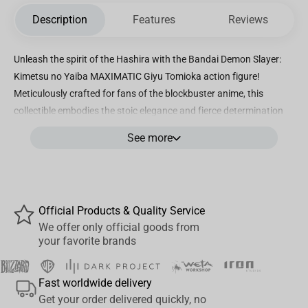
Description
Features
Reviews
Unleash the spirit of the Hashira with the Bandai Demon Slayer:
Kimetsu no Yaiba MAXIMATIC Giyu Tomioka action figure!
Meticulously crafted for fans of the blockbuster anime, this
collectible embodies the stoic elegance and fierce determination
of Giyu Tomioka, the Water Hashira of the Demon Slayer Corps.
See more
Standing approximately 6 inches tall, the figure showcases
incredible detail—from his iconic haori patterned with half solid
deep blue and half spotted, to his signature Nichirin Blade poised
for battle. Made with high-quality PVC and ABS materials, the
Official Products & Quality Service
MAXIMATIC Giyu Tomioka figure offers impressive articulation,
We offer only official goods from
allowing dynamic posing that captures his fluid Water Breathing
your favorite brands
techniques. Whether you’re a dedicated Demon Slayer collector, a
cosplay enthusiast, or a fan seeking the perfect desk companion,
Fast worldwide delivery
this figure delivers authenticity and durability. Packaged in a
Get your order delivered quickly, no
beautifully designed box featuring series artwork and character