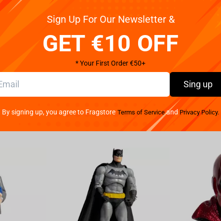
Sign Up For Our Newsletter &
 Hunter - Fl Gon Figure. This intricately designed
 any adventure that comes his way. With impeccable
GET €10 OFF
s spiky hair to his determined expression. Standing at X
er fan's collection. Whether you're a die-hard fan of
* Your First Order €50+
Hunter x Hunter - Fl Gon Figure won't disappoint. Made
ftsmanship of this figure. Made from durable
Sing up
 time. Display it on your shelf, desk, or wherever you
your own adventures. Don't miss out on the
By signing up, you agree to Fragstore
and
Terms of Service
Privacy Policy.
ours today and bring a piece of the anime world into