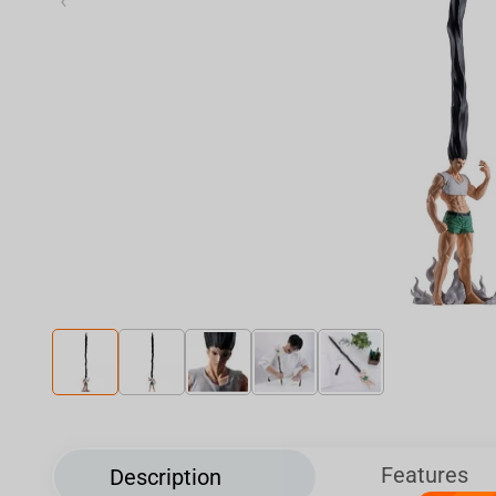
‹
Features
Description