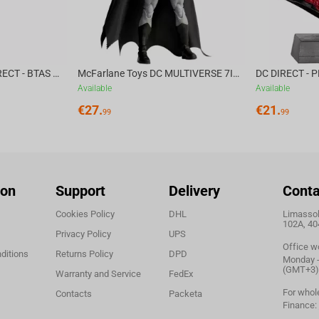
McFarlane Toys DC DIRECT - BTAS 6IN BUILD-A WV6 - VENTRILOQUIST and SCARFACE
McFarlane Toys DC MULTIVERSE 7IN - BATMAN Batman #1 CHASE
Available
Available
€
27.
€
21.
99
99
ion
Support
Delivery
Conta
Cookies Policy
DHL
Limassol,
102A, 40
Privacy Policy
UPS
Office w
ditions
Returns Policy
DPD
Monday - 
(GMT+3)
Warranty and Service
FedEx
For whol
Contacts
Packeta
Finance: