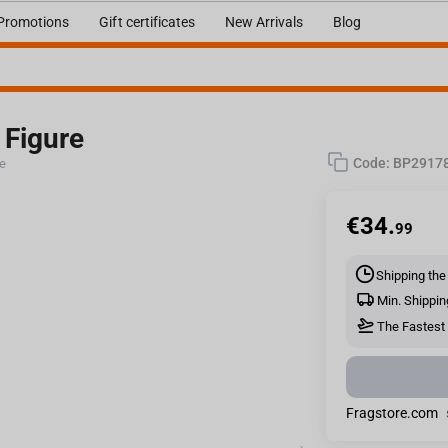
Promotions
Gift certificates
New Arrivals
Blog
 Figure
Code:
BP2917
re
€
34.
99
Shipping the
Min. Shippin
The Fastest 
Fragstore.com