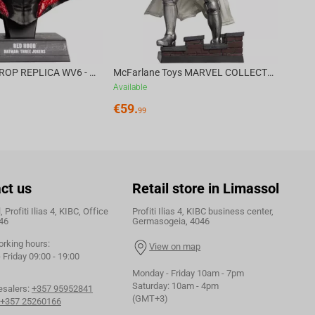
DC DIRECT - PROP REPLICA WV6 - 1:3 RED HOOD COWL Batman: Three Jokers CHASE
McFarlane Toys MARVEL COLLECTION 1:6 WV8 - Doctor Doom #1 Future Foundation Gold Label
Available
€
59.
99
ct us
Retail store in Limassol
 Profiti Ilias 4, KIBC, Office
Profiti Ilias 4, KIBC business center,
46
Germasogeia, 4046
orking hours:
View on map
Friday 09:00 - 19:00
Monday - Friday 10am - 7pm
Saturday: 10am - 4pm
esalers:
+357 95952841
(GMT+3)
+357 25260166