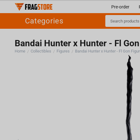
Pre-order
Categories
Bandai Hunter x Hunter - Fl Gon
Home
Collectibles
Figures
Bandai Hunter x Hunter - Fl Gon Figu
/
/
/