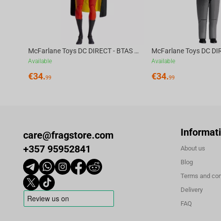
McFarlane Toys DC DIRECT - BTAS 6IN BUILD-A WV6 - ROBIN
Available
Available
€
34.
€
34.
99
99
Informat
care@fragstore.com
+357 95952841
About us
Blog
Terms and con
Delivery
FAQ