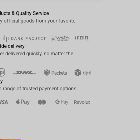
ducts & Quality Service
y official goods from your favorite
ide delivery
er delivered quickly, no matter the
ay
a range of trusted payment options