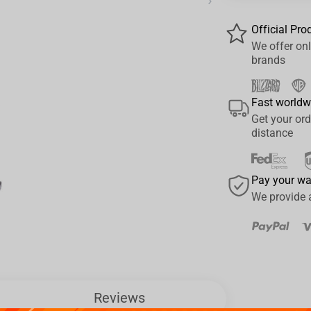
›
Official Pro
We offer onl
brands
Fast worldw
Get your ord
distance
Pay your w
We provide 
Reviews