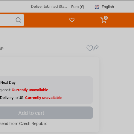
Deliver to
United Sta...
English
Euro (€)
0
8P
 Next Day
g cost:
Currently unavailable
Delivery to US:
Currently unavailable
Add to cart
send from Czech Republic