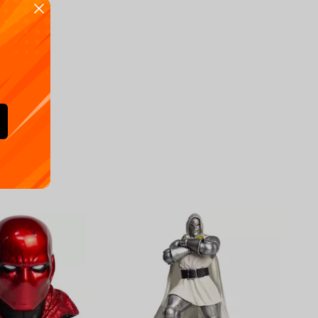
Availa
€
39.