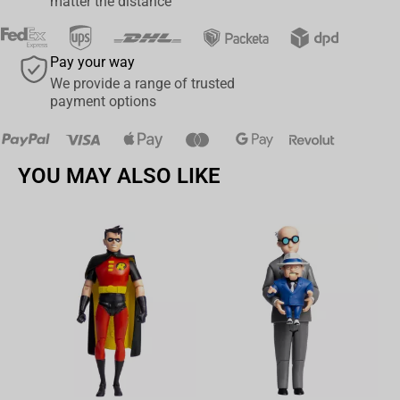
matter the distance
today and immerse yourself in the eerie and captivating world of
Little Nightmares.
Pay your way
We provide a range of trusted
payment options
YOU MAY ALSO LIKE
Av