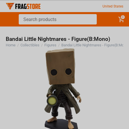
United States
0
Bandai Little Nightmares - Figure(B:Mono)
Home
/
Collectibles
/
Figures
/
Bandai Little Nightmares - Figure(B:Mono