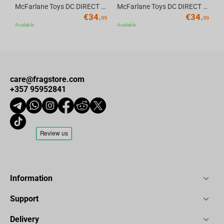
McFarlane Toys DC DIRECT - BTAS 6IN BUILD-A WV6 - ROBIN
McFarlane Toys DC DIRECT - BTAS 6IN BUILD-A WV6 - VENTRILOQUIST and SCARFACE
€
34.
€
34.
99
99
Available
Available
care@fragstore.com
+357 95952841
Information
Support
Delivery