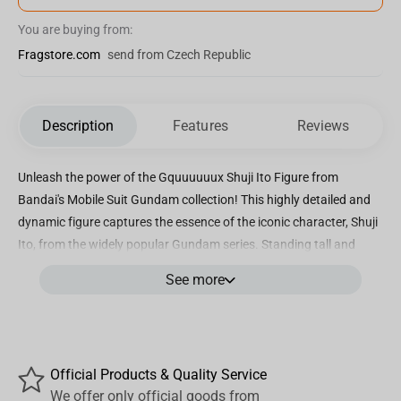
You are buying from:
Fragstore.com
send from Czech Republic
Description
Features
Reviews
Unleash the power of the Gquuuuuux Shuji Ito Figure from
Bandai's Mobile Suit Gundam collection! This highly detailed and
dynamic figure captures the essence of the iconic character, Shuji
Ito, from the widely popular Gundam series. Standing tall and
proud, this figure perfectly recreates the heroic stance of Shuji Ito
See more
as he pilots his powerful Mobile Suit into battle. Crafted with
precision and care, this figure boasts incredible attention to detail,
from the sleek design of the Mobile Suit to the fierce expression on
Shuji Ito's face. Every line and curve is expertly sculpted to bring
Official Products & Quality Service
this legendary character to life in your collection. Whether you're a
We offer only official goods from