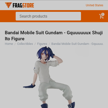
United States
0
Bandai Mobile Suit Gundam - Gquuuuuux Shuji
Ito Figure
Home
/
Collectibles
/
Figures
/