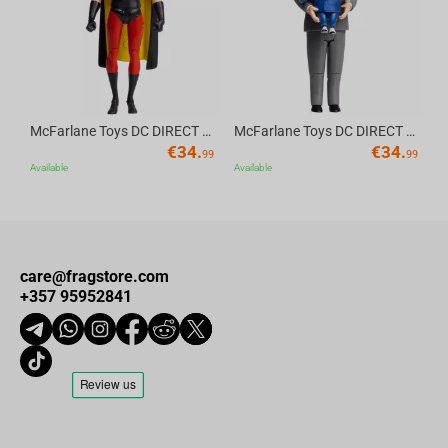
McFarlane Toys DC DIRECT - BTAS 6IN BUILD-A WV6 - ROBIN
McFarlane Toys DC DIRECT - BTAS 6IN BUILD-A WV6 - VENTRILOQUIST and SCARFACE
€
34.
€
34.
99
99
Available
Available
care@fragstore.com
+357 95952841