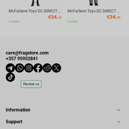
McFarlane Toys DC DIRECT - BTAS 6IN BUILD-A WV6 - ROBIN
McFarlane Toys DC DIRECT - BTAS 6IN BUILD-A WV6 - VENTRILOQUIST and SCARFACE
€
34.
€
34.
99
99
Available
Available
care@fragstore.com
+357 95952841
Information
Support