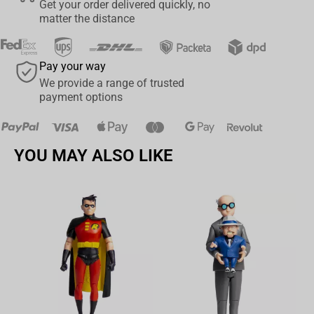
Get your order delivered quickly, no
Uzumaki figure from Bandai, a true masterpiece for any Naruto
matter the distance
Shippuden enthusiast. Embrace the power of the ninja and bring
home this beautifully crafted figure today.
Pay your way
We provide a range of trusted
payment options
YOU MAY ALSO LIKE
Av