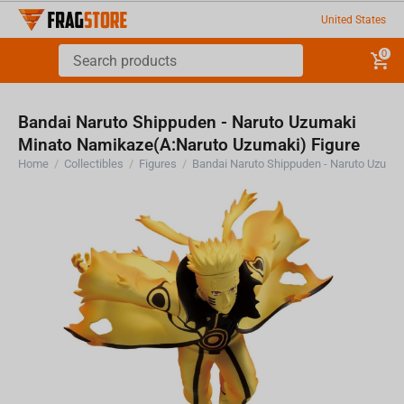
United States
0
Bandai Naruto Shippuden - Naruto Uzumaki
Minato Namikaze(A:Naruto Uzumaki) Figure
Home
/
Collectibles
/
Figures
/