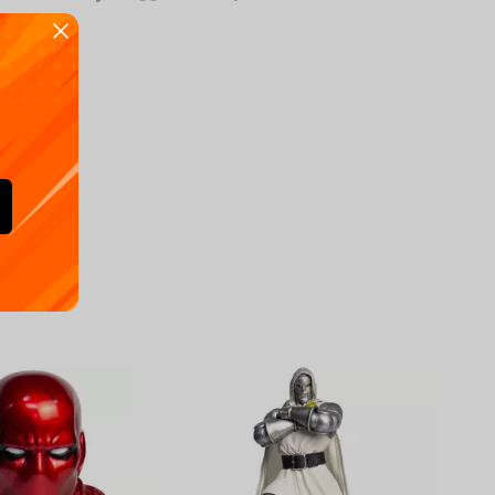
Availa
€
39.