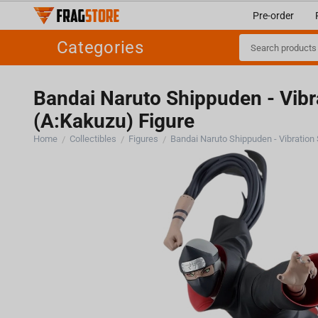
Pre-order
Categories
Bandai Naruto Shippuden - Vibr
(A:Kakuzu) Figure
Home
Collectibles
Figures
/
/
/