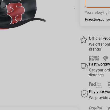
›
You are buying 
Fragstore.cy
se
Official Pro
We offer onl
brands
Fast worldw
Get your ord
distance
Pay your w
We provide 