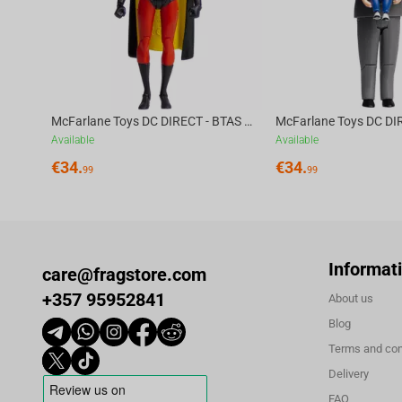
McFarlane Toys DC DIRECT - BTAS 6IN BUILD-A WV6 - ROBIN
Available
Available
€
34.
€
34.
99
99
Informat
care@fragstore.com
+357 95952841
About us
Blog
Terms and con
Delivery
FAQ