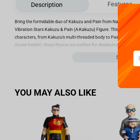
Features
Description
Bring the formidable duo of Kakuzu and Pain from Naruto Shippud
Vibration Stars Kakuzu & Pain (A:Kakuzu) Figure. This intricately 
characters, from Kakuzu's multi-threaded body to Pain's mysteri
(insert height), these figures are perfect for displaying on your sh
series. Each figure features a dynamic pose that conveys the pow
See more
making them a must-have for any Naruto fan. Whether you're a co
collection or a fan looking for a standout piece to display, the 
Pain (A:Kakuzu) Figure is sure to impress. Don't miss your chance
stunning figures.
YOU MAY ALSO LIKE