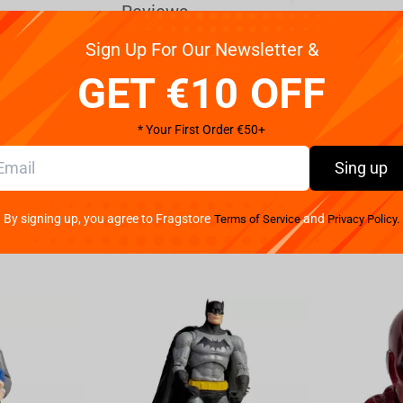
Reviews
Sign Up For Our Newsletter &
en to life with the Bandai Naruto Shippuden -
GET €10 OFF
crafted figure captures every detail of the
ous and imposing presence. Standing at a height of
* Your First Order €50+
elf or desk to show off your love for the hit anime
er and intensity of these formidable characters,
Sing up
llector looking to add to your Naruto Shippuden
Bandai Naruto Shippuden - Vibration Stars Kakuzu &
By signing up, you agree to Fragstore
and
Terms of Service
Privacy Policy.
 to own a piece of the Naruto universe with these