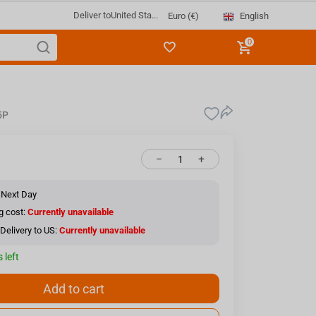
Deliver to
United Sta...
English
Euro (€)
0
5P
−
+
 Next Day
g cost:
Currently unavailable
Delivery to US:
Currently unavailable
 left
Add to cart