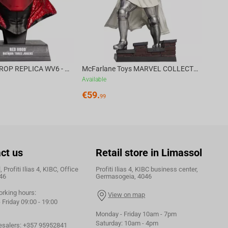
DC DIRECT - PROP REPLICA WV6 - 1:3 RED HOOD COWL Batman: Three Jokers CHASE
McFarlane Toys MARVEL COLLECTION 1:6 WV8 - Doctor Doom #1 Future Foundation Gold Label
Available
€
59.
99
ct us
Retail store in Limassol
 Profiti Ilias 4, KIBC, Office
Profiti Ilias 4, KIBC business center,
46
Germasogeia, 4046
orking hours:
View on map
Friday 09:00 - 19:00
Monday - Friday 10am - 7pm
Saturday: 10am - 4pm
esalers:
+357 95952841