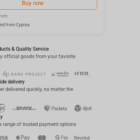
Buy now
from:
nd from Cyprus
ducts & Quality Service
y official goods from your favorite
ide delivery
er delivered quickly, no matter the
ay
a range of trusted payment options