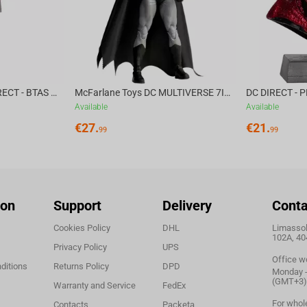
McFarlane Toys DC DIRECT - BTAS 6IN BUILD-A WV6 - VENTRILOQUIST and SCARFACE
McFarlane Toys DC MULTIVERSE 7IN - BATMAN Batman #1 CHASE
Available
Available
€
27.
€
21.
99
99
ion
Support
Delivery
Conta
Cookies Policy
DHL
Limassol,
102A, 40
Privacy Policy
UPS
Office w
ditions
Returns Policy
DPD
Monday - 
(GMT+3)
Warranty and Service
FedEx
For whol
Contacts
Packeta