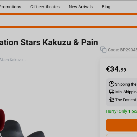
Promotions
Gift certificates
New Arrivals
Blog
ation Stars Kakuzu & Pain
Code:
BP2934
Bandai Naruto Shippuden - Vibration Stars Kakuzu & Pain (A:Kakuzu) Figure
€
34.
99
Shipping the
Min. Shippin
The Fastest 
Hurry! Only 1 pcs