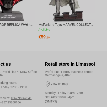
DC DIRECT - PROP REPLICA WV6 - 1:3 RED HOOD COWL Batman: Three Jokers CHASE
McFarlane Toys MARVEL COLLECTION 1:6 WV8 - Doctor Doom #1 Future Foundation Gold Label
Available
€
59.
99
ct us
Retail store in Limassol
 Profiti Ilias 4, KIBC, Office
Profiti Ilias 4, KIBC business center,
46
Germasogeia, 4046
orking hours:
View on map
Friday 09:00 - 19:00
Monday - Friday 10am - 7pm
Saturday: 10am - 4pm
esalers:
+357 95952841
(GMT+3)
+357 25260166