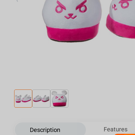
‹
Features
Description