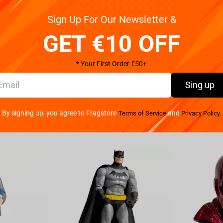
Get your ord
distance
Sign Up For Our Newsletter &
of Overwatch, the Blizzard Overwatch - D.Va Bunny
lippers are not just your ordinary footwear; they
GET €10 OFF
Made with premium materials, these slippers are
Pay your w
h interior offers a gentle caress to your feet, making
We provide 
* Your First Order €50+
orned with the iconic D.Va bunny logo, showcasing
ging at home or attending gaming parties, these
Sing up
effortless wearability, as you can easily slip them on
 to roam freely without worry. Whether you are a
By signing up, you agree to Fragstore
and
Terms of Service
Privacy Policy.
are a must-have addition to your collection. They not
eminder of your incredible gaming adventures. Level
h the Blizzard Overwatch - D.Va Bunny Slippers.
his exceptional product. Get ready to make heads turn