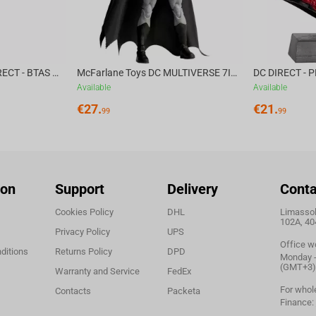
McFarlane Toys DC DIRECT - BTAS 6IN BUILD-A WV6 - VENTRILOQUIST and SCARFACE
McFarlane Toys DC MULTIVERSE 7IN - BATMAN Batman #1 CHASE
Available
Available
€
27.
€
21.
99
99
ion
Support
Delivery
Conta
Cookies Policy
DHL
Limassol,
102A, 40
Privacy Policy
UPS
Office w
ditions
Returns Policy
DPD
Monday - 
(GMT+3)
Warranty and Service
FedEx
For whol
Contacts
Packeta
Finance: