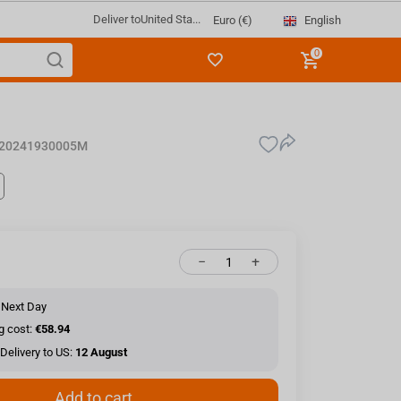
Deliver to
United Sta...
English
Euro (€)
0
20241930005M
−
+
 Next Day
g cost:
€58.94
Delivery to US:
12 August
Add to cart