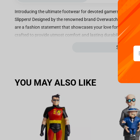
Introducing the ultimate footwear for devoted gamers and fans 
Slippers! Designed by the renowned brand Overwatch, these cozy s
are a fashion statement that showcases your love for the game. 
crafted to provide utmost comfort and lasting durability. The plus
them feel as if they are nestled within clouds. The exterior is ad
See more
your allegiance to your favorite character. Perfect for both loun
slippers combine comfort with style. Their slip-on design ensures 
and off. The non-slip soles guarantee a secure grip, allowing you
devoted Overwatch player or simply a fan of D.Va, these slippers 
YOU MAY ALSO LIKE
only provide a unique and fashionable look but also serve as a r
up your footwear game and show off your love for Overwatch wit
Step into a world of comfort, style, and gaming excellence with t
and experience the ultimate in gaming-inspired fashion!