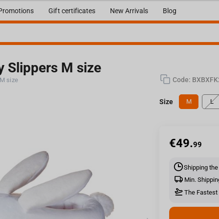
Promotions
Gift certificates
New Arrivals
Blog
y Slippers M size
Code:
BXBXFK
 M size
Size
M
L
€
49.
99
Shipping the
Min. Shippin
The Fastest 