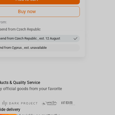
Buy now
from:
send from Czech Republic
end from Czech Republic , est. 12 August
d from Cyprus , est. unavailable
ducts & Quality Service
y official goods from your favorite
ide delivery