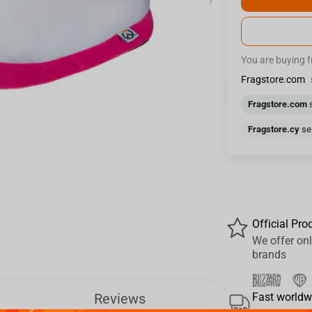
›
You are buying 
Fragstore.com
Fragstore.com
s
Fragstore.cy
sen
Official Pro
We offer onl
brands
Reviews
Fast worldw