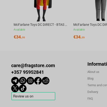
McFarlane Toys DC DIRECT - BTAS 6IN BUILD-A WV6 - ROBIN
Available
Available
€
34.
€
34.
99
99
Informat
care@fragstore.com
+357 95952841
About us
Blog
Terms and con
Delivery
FAQ