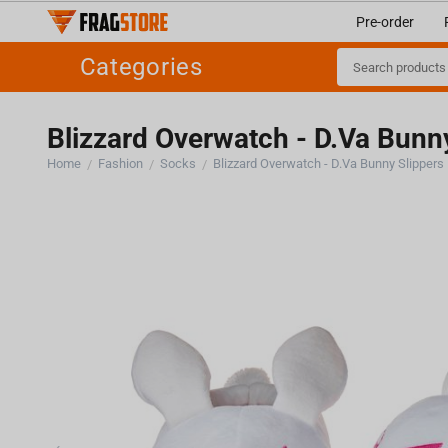
Pre-order
Categories
Blizzard Overwatch - D.Va Bunn
Home
Fashion
Socks
Blizzard Overwatch - D.Va Bunny Slippers
/
/
/