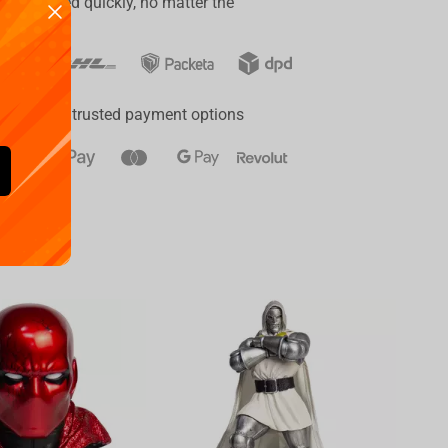
er delivered quickly, no matter the
ay
a range of trusted payment options
Availa
€
39.