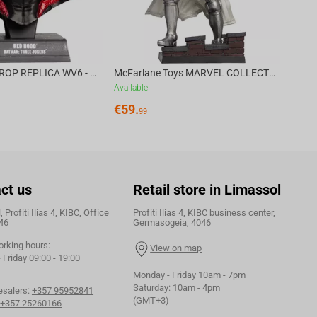
DC DIRECT - PROP REPLICA WV6 - 1:3 RED HOOD COWL Batman: Three Jokers CHASE
McFarlane Toys MARVEL COLLECTION 1:6 WV8 - Doctor Doom #1 Future Foundation Gold Label
Available
€
59.
99
ct us
Retail store in Limassol
 Profiti Ilias 4, KIBC, Office
Profiti Ilias 4, KIBC business center,
46
Germasogeia, 4046
orking hours:
View on map
Friday 09:00 - 19:00
Monday - Friday 10am - 7pm
Saturday: 10am - 4pm
esalers:
+357 95952841
(GMT+3)
+357 25260166