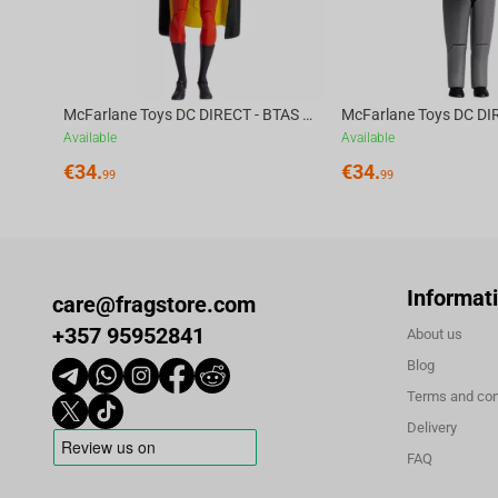
McFarlane Toys DC DIRECT - BTAS 6IN BUILD-A WV6 - ROBIN
Available
Available
€
34.
€
34.
99
99
Informat
care@fragstore.com
+357 95952841
About us
Blog
Terms and con
Delivery
FAQ