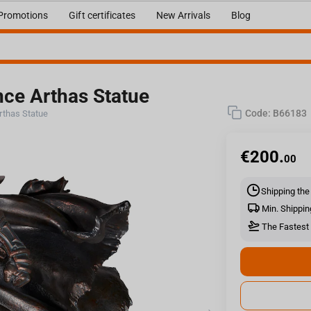
Promotions
Gift certificates
New Arrivals
Blog
ince Arthas Statue
Code:
B66183
Arthas Statue
€
200.
00
Shipping the
Min. Shippin
The Fastest 