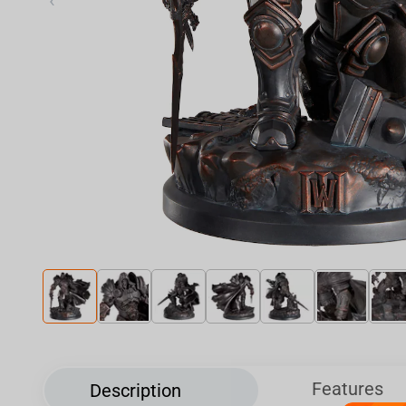
‹
Features
Description