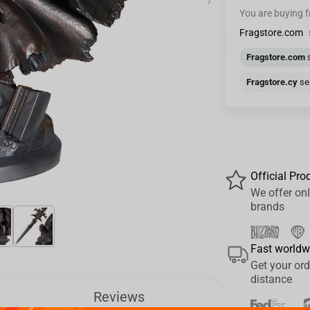
›
You are buying 
Fragstore.com
Fragstore.com
s
Fragstore.cy
sen
Official Pro
We offer onl
brands
Fast worldw
Get your ord
distance
Reviews