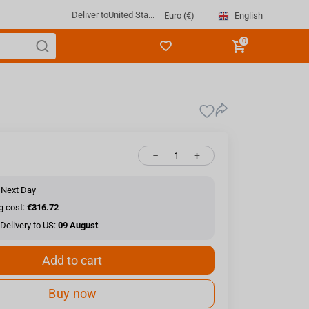
Deliver to
United Sta...
English
Euro (€)
0
−
+
 Next Day
g cost:
€316.72
Delivery to US:
09 August
Add to cart
Buy now