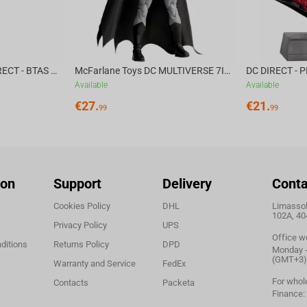
McFarlane Toys DC DIRECT - BTAS 6IN BUILD-A WV6 - VENTRILOQUIST and SCARFACE
McFarlane Toys DC MULTIVERSE 7IN - BATMAN Batman #1 CHASE
Available
Available
€
27.
€
21.
99
99
ion
Support
Delivery
Conta
Cookies Policy
DHL
Limassol,
102A, 40
Privacy Policy
UPS
Office w
ditions
Returns Policy
DPD
Monday - 
(GMT+3)
Warranty and Service
FedEx
For whol
Contacts
Packeta
Finance: