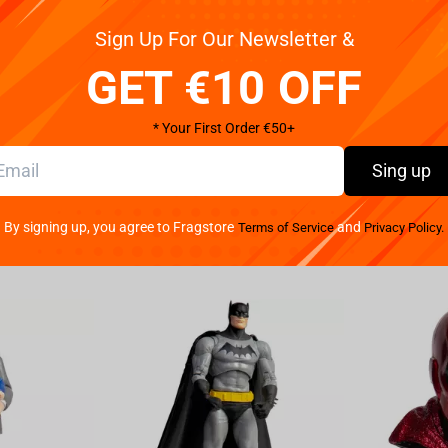
Pay your w
Sign Up For Our Newsletter &
arkable Prince Arthas Commemorative Statue from
We provide 
tatue offers an impressive depiction of Prince
GET €10 OFF
 the Warcraft III logo on its base, this statue
 players worldwide. Place it prominently, proudly
* Your First Order €50+
durability and quality. Crafted from premium polyresin
ually striking addition to your gaming setup or
Sing up
he essence of Prince Arthas, invoking an air of
rust that this Prince Arthas Commemorative Statue
By signing up, you agree to Fragstore
and
Terms of Service
Privacy Policy.
 an officially licensed item, solidifying its
ft fans. Whether you are an avid gamer, a die-hard
ince Arthas Statue is an essential addition to your
 station while adding a touch of splendor and