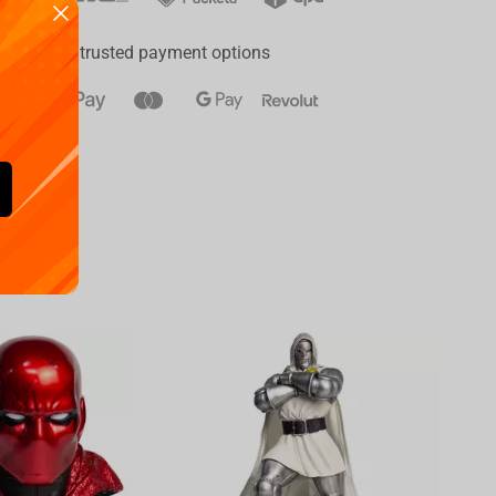
ay
a range of trusted payment options
Availa
€
39.