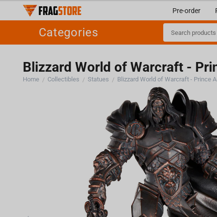
Pre-order
Categories
Blizzard World of Warcraft - Pr
Home
Collectibles
Statues
Blizzard World of Warcraft - Prince 
/
/
/