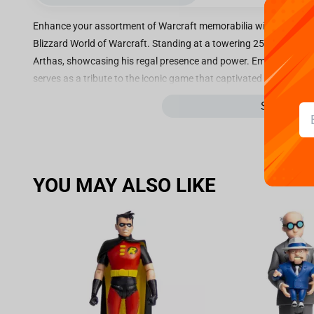
Enhance your assortment of Warcraft memorabilia with the rem
Blizzard World of Warcraft. Standing at a towering 25.4cm, this s
Arthas, showcasing his regal presence and power. Emblazoned with
serves as a tribute to the iconic game that captivated millions of
exhibiting the sturdy polyresin construction that exemplifies its 
See more
material, this Prince Arthas Statue ensures a long-lasting and vis
collection. Its meticulous design and attention to detail capture t
majestic authority. As an official product of Blizzard, you can t
meets the highest standards of craftsmanship and authenticity. It is
YOU MAY ALSO LIKE
legitimacy and making it a coveted piece for avid World of Warcra
Warcraft enthusiast, or a collector of exceptional statues, this Pr
curated selection. Allow Prince Arthas to safeguard your gaming
sophistication to your space.