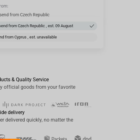
from:
send from Czech Republic
end from Czech Republic , est. 09 August
d from Cyprus , est. unavailable
ducts & Quality Service
y official goods from your favorite
ide delivery
er delivered quickly, no matter the