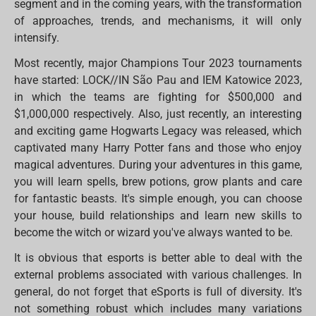
segment and in the coming years, with the transformation
of approaches, trends, and mechanisms, it will only
intensify.
Most recently, major Champions Tour 2023 tournaments
have started: LOCK//IN São Pau and IEM Katowice 2023,
in which the teams are fighting for $500,000 and
$1,000,000 respectively. Also, just recently, an interesting
and exciting game Hogwarts Legacy was released, which
captivated many Harry Potter fans and those who enjoy
magical adventures. During your adventures in this game,
you will learn spells, brew potions, grow plants and care
for fantastic beasts. It's simple enough, you can choose
your house, build relationships and learn new skills to
become the witch or wizard you've always wanted to be.
It is obvious that esports is better able to deal with the
external problems associated with various challenges. In
general, do not forget that eSports is full of diversity. It's
not something robust which includes many variations