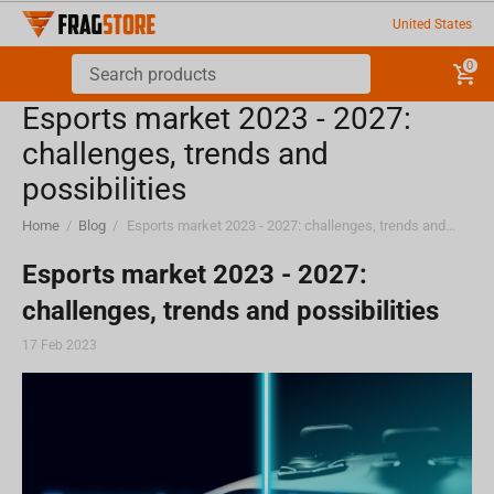
United States
0
Esports market 2023 - 2027:
challenges, trends and
possibilities
Home
/
Blog
/
Esports market 2023 - 2027: challenges, trends and possibilities
Esports market 2023 - 2027:
challenges, trends and possibilities
17 Feb 2023