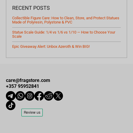
RECENT POSTS
Collectible Figure Care: How to Clean, Store, and Protect Statues
Made of Polyresin, Polystone & PVC
Statue Scale Guide: 1/4 vs 1/6 vs 1/10 — How to Choose Your
Scale
Epic Giveaway Alert: Unbox Azeroth & Win BIG!
care@fragstore.com
+357 95952841