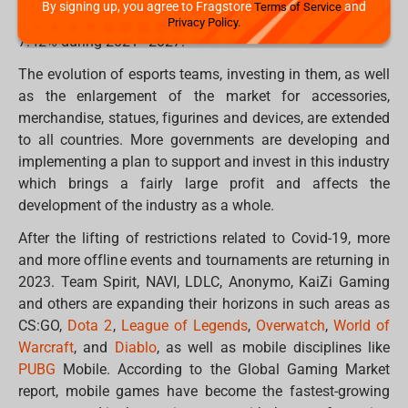
By signing up, you agree to Fragstore
and
Terms of Service
billion in 2020, with an average annual growth rate of
Privacy Policy.
7.42% during 2021–2027.
The evolution of esports teams, investing in them, as well
as the enlargement of the market for accessories,
merchandise, statues, figurines and devices, are extended
to all countries. More governments are developing and
implementing a plan to support and invest in this industry
which brings a fairly large profit and affects the
development of the industry as a whole.
After the lifting of restrictions related to Covid-19, more
and more offline events and tournaments are returning in
2023. Team Spirit, NAVI, LDLC, Anonymo, KaiZi Gaming
and others are expanding their horizons in such areas as
CS:GO,
Dota 2
,
League of Legends
,
Overwatch
,
World of
Warcraft
, and
Diablo
, as well as mobile disciplines like
PUBG
Mobile. According to the Global Gaming Market
report, mobile games have become the fastest-growing