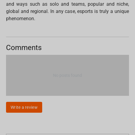
and ways such as solo and teams, popular and niche,
global and regional. In any case, esports is truly a unique
phenomenon.
Comments
No posts found
Write a review