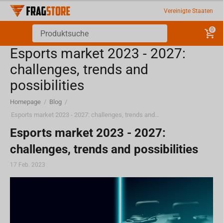
Vereinigte Staaten
0
Esports market 2023 - 2027:
challenges, trends and
possibilities
Homepage
/
Blog
/
Esports market 2023 - 2027: challenges, trends and possibilities
Esports market 2023 - 2027:
challenges, trends and possibilities
17 Feb. 2023