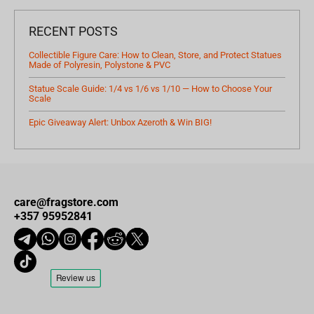
RECENT POSTS
Collectible Figure Care: How to Clean, Store, and Protect Statues
Made of Polyresin, Polystone & PVC
Statue Scale Guide: 1/4 vs 1/6 vs 1/10 — How to Choose Your
Scale
Epic Giveaway Alert: Unbox Azeroth & Win BIG!
care@fragstore.com
+357 95952841