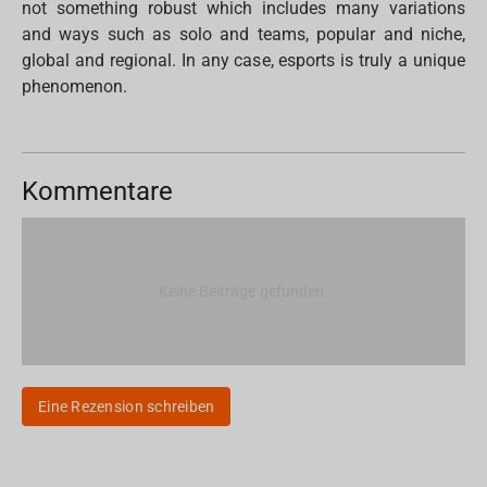
not something robust which includes many variations
and ways such as solo and teams, popular and niche,
global and regional. In any case, esports is truly a unique
phenomenon.
Kommentare
Keine Beiträge gefunden.
Eine Rezension schreiben