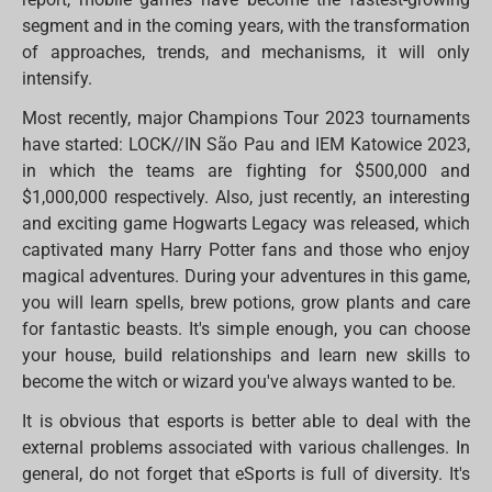
segment and in the coming years, with the transformation
of approaches, trends, and mechanisms, it will only
intensify.
Most recently, major Champions Tour 2023 tournaments
have started: LOCK//IN São Pau and IEM Katowice 2023,
in which the teams are fighting for $500,000 and
$1,000,000 respectively. Also, just recently, an interesting
and exciting game Hogwarts Legacy was released, which
captivated many Harry Potter fans and those who enjoy
magical adventures. During your adventures in this game,
you will learn spells, brew potions, grow plants and care
for fantastic beasts. It's simple enough, you can choose
your house, build relationships and learn new skills to
become the witch or wizard you've always wanted to be.
It is obvious that esports is better able to deal with the
external problems associated with various challenges. In
general, do not forget that eSports is full of diversity. It's