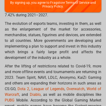
By signing up, you agree to Fragstore Terms of Service and
market players, will reach $1.8 billion compared to $1.3
Privacy Policy.
billion in 2020, with an average annual growth rate of
7.42% during 2021–2027.
The evolution of esports teams, investing in them, as well
as the enlargement of the market for accessories,
merchandise, statues, figurines and devices, are extended
to all countries. More governments are developing and
implementing a plan to support and invest in this industry
which brings a fairly large profit and affects the
development of the industry as a whole.
After the lifting of restrictions related to Covid-19, more
and more offline events and tournaments are returning in
2023. Team Spirit, NAVI, LDLC, Anonymo, KaiZi Gaming
and others are expanding their horizons in such areas as
CS:GO,
Dota 2
,
League of Legends
,
Overwatch
,
World of
Warcraft
, and
Diablo
, as well as mobile disciplines like
PUBG
Mobile. According to the Global Gaming Market
report, mobile games have become the fastest-growing