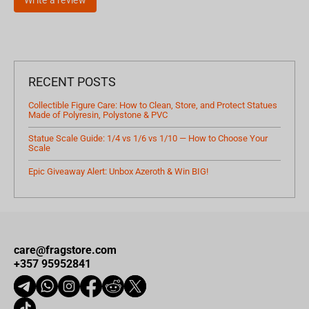
RECENT POSTS
Collectible Figure Care: How to Clean, Store, and Protect Statues
Made of Polyresin, Polystone & PVC
Statue Scale Guide: 1/4 vs 1/6 vs 1/10 — How to Choose Your
Scale
Epic Giveaway Alert: Unbox Azeroth & Win BIG!
care@fragstore.com
+357 95952841