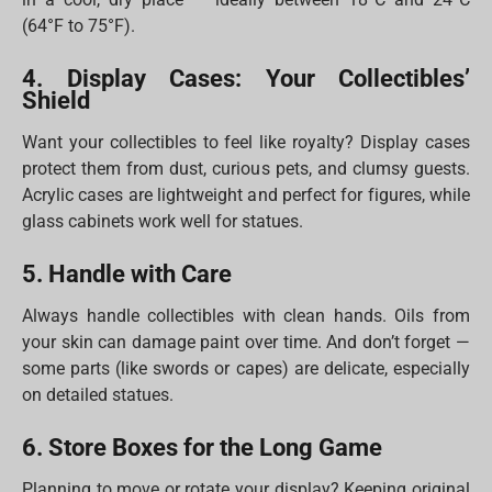
(64°F to 75°F).
4. Display Cases: Your Collectibles’
Shield
Want your collectibles to feel like royalty? Display cases
protect them from dust, curious pets, and clumsy guests.
Acrylic cases are lightweight and perfect for figures, while
glass cabinets work well for statues.
5. Handle with Care
Always handle collectibles with clean hands. Oils from
your skin can damage paint over time. And don’t forget —
some parts (like swords or capes) are delicate, especially
on detailed statues.
6. Store Boxes for the Long Game
Planning to move or rotate your display? Keeping original