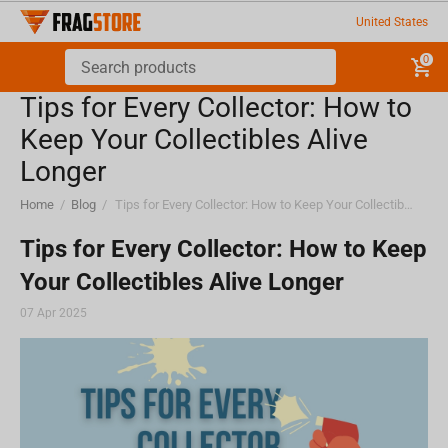
United States
0
Tips for Every Collector: How to
Keep Your Collectibles Alive
Longer
Home
/
Blog
/
Tips for Every Collector: How to Keep Your Collectibles Alive Longer
Tips for Every Collector: How to Keep
Your Collectibles Alive Longer
07 Apr 2025