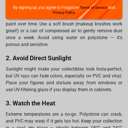
By signing up, you agree to Fragstore
and
Terms of Service
PVC, vinyl figures, and polystone statues all have one
Privacy Policy.
common enemy: dust. It dulls details and can damage
paint over time. Use a soft brush (makeup brushes work
great!) or a can of compressed air to gently remove dust
once a week. Avoid using water on polystone — it’s
porous and sensitive.
2. Avoid Direct Sunlight
Sunlight might make your collectibles look Insta-perfect,
but UV rays can fade colors, especially on PVC and vinyl.
Place your figures and statues away from windows or
use UV-filtering glass if you display them in cabinets.
3. Watch the Heat
Extreme temperatures are a no-go. Polystone can crack,
and PVC may warp if it gets too hot. Keep your collection
in a cool, dry place — ideally between 18°C and 24°C