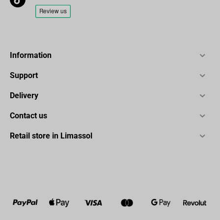
Information
Support
Delivery
Contact us
Retail store in Limassol