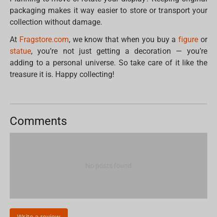
packaging makes it way easier to store or transport your
collection without damage.
At
Fragstore.com
, we know that when you buy a
figure
or
statue
, you’re not just getting a decoration — you’re
adding to a personal universe. So take care of it like the
treasure it is. Happy collecting!
Comments
No posts found
Write a review