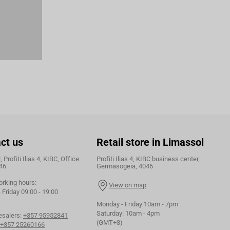
ct us
Retail store in Limassol
 Profiti Ilias 4, KIBC, Office
Profiti Ilias 4, KIBC business center,
46
Germasogeia, 4046
orking hours:
View on map
Friday 09:00 - 19:00
Monday - Friday 10am - 7pm
Saturday: 10am - 4pm
esalers:
+357 95952841
(GMT+3)
+357 25260166