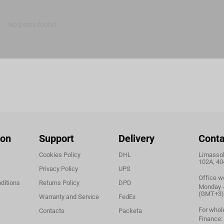
No posts found
ion
Support
Delivery
Conta
Cookies Policy
DHL
Limassol,
102A, 40
Privacy Policy
UPS
Office w
ditions
Returns Policy
DPD
Monday - 
(GMT+3)
Warranty and Service
FedEx
For whol
Contacts
Packeta
Finance: