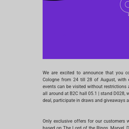
We are excited to announce that you c
Cologne from 24 till 28 of August, with 
events can be visited without restriction
all around at B2C hall 05.1 | stand D028,
deal, participate in draws and giveaways a
Only exclusive offers for our customers w
based on The Lord of the Rings, Marvel, 