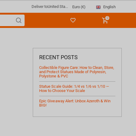
Deliver to
United Sta...
English
Euro (€)
0
RECENT POSTS
Collectible Figure Care: How to Clean, Store,
and Protect Statues Made of Polyresin,
Polystone & PVC
Statue Scale Guide: 1/4 vs 1/6 vs 1/10 —
How to Choose Your Scale
Epic Giveaway Alert: Unbox Azeroth & Win
BIG!