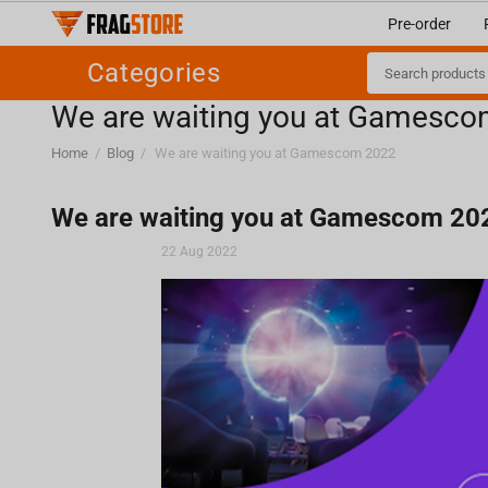
Pre-order
Categories
We are waiting you at Gamesc
Home
/
Blog
/
We are waiting you at Gamescom 2022
We are waiting you at Gamescom 20
22 Aug 2022