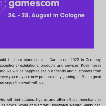
ould find our stand-store in Gamescom 2022 in Germany,
exceptional exhibitions, products and services. Koelnmesse
s and we will be happy to see our friends and customers from
 where you may see new products, buy gaming stuff at a great
nd enjoy the event with us.
ho will find statues, figures and other official merchandise
DC Comics, World of Warcraft, Overwatch, Naruto Shippuden,