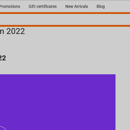
Promotions
Gift certificates
New Arrivals
Blog
om 2022
22