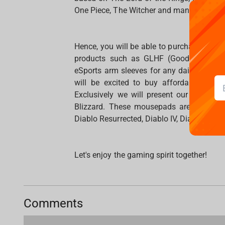
One Piece, The Witcher and many other.
Hence, you will be able to purchase and
products such as GLHF (Good Luck Ha
eSports arm sleeves for any daily use. P
will be excited to buy affordable devi
Exclusively we will present our mousepa
Blizzard. These mousepads are designe
Diablo Resurrected, Diablo IV, Diablo II, 
Let's enjoy the gaming spirit together!
Comments