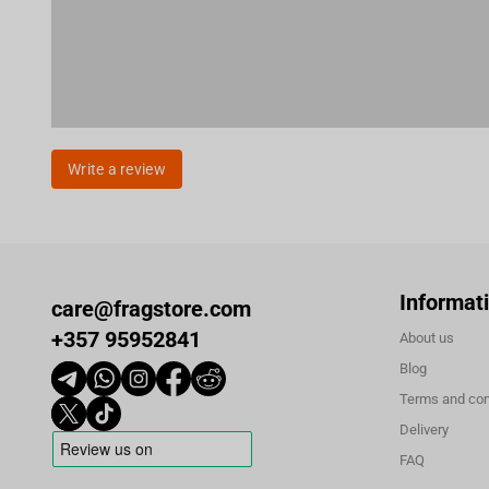
Write a review
Informat
care@fragstore.com
+357 95952841
About us
Blog
Terms and con
Delivery
FAQ