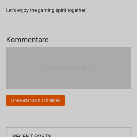
Let's enjoy the gaming spirit together!
Kommentare
Keine Beiträge gefunden.
Eine Rezension schreiben
RECENT POSTS