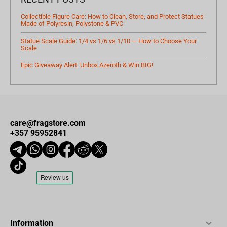
Collectible Figure Care: How to Clean, Store, and Protect Statues
Made of Polyresin, Polystone & PVC
Statue Scale Guide: 1/4 vs 1/6 vs 1/10 — How to Choose Your
Scale
Epic Giveaway Alert: Unbox Azeroth & Win BIG!
care@fragstore.com
+357 95952841
Information