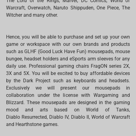
The Lord of the Rings, Marvel, DC Comics, World of
Warcraft, Overwatch, Naruto Shippuden, One Piece, The
Witcher and many other.
Hence, you will be able to purchase and set up your own
game or workspace with our own brands and products
such as GLHF (Good Luck Have Fun) mousepads, mouse
bungee, headset holders and eSports arm sleeves for any
daily use. Professional gaming chairs FragON series 2X,
3X and 5X. You will be excited to buy affordable devices
by the Dark Project such as keyboards and headsets.
Exclusively we will present our mousepads in
collaboration under the license with Wargaming and
Blizzard. These mousepads are designed in the gaming
mood and arts based on World of Tanks,
Diablo Resurrected, Diablo IV, Diablo II, World of Warcraft
and Hearthstone games.