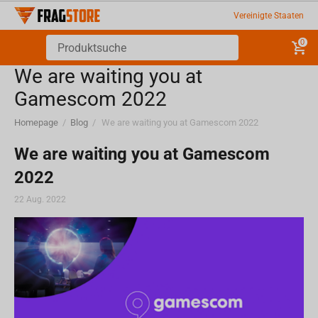
Vereinigte Staaten
0
We are waiting you at
Gamescom 2022
Homepage
/
Blog
/
We are waiting you at Gamescom 2022
We are waiting you at Gamescom
2022
22 Aug. 2022