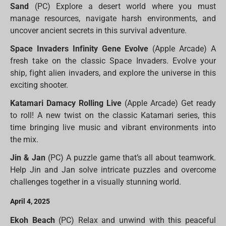
Sand
(PC) Explore a desert world where you must
manage resources, navigate harsh environments, and
uncover ancient secrets in this survival adventure.
Space Invaders Infinity Gene Evolve
(Apple Arcade) A
fresh take on the classic Space Invaders. Evolve your
ship, fight alien invaders, and explore the universe in this
exciting shooter.
Katamari Damacy Rolling Live
(Apple Arcade) Get ready
to roll! A new twist on the classic Katamari series, this
time bringing live music and vibrant environments into
the mix.
Jin & Jan
(PC) A puzzle game that’s all about teamwork.
Help Jin and Jan solve intricate puzzles and overcome
challenges together in a visually stunning world.
April 4, 2025
Ekoh Beach
(PC) Relax and unwind with this peaceful