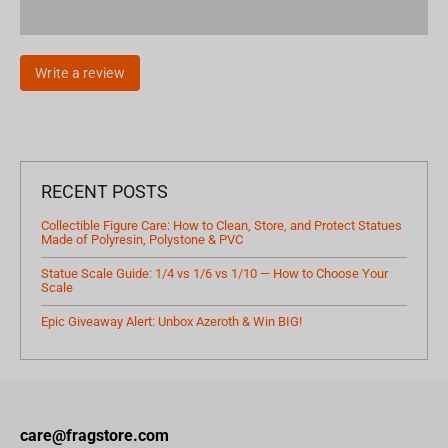
Write a review
RECENT POSTS
Collectible Figure Care: How to Clean, Store, and Protect Statues
Made of Polyresin, Polystone & PVC
Statue Scale Guide: 1/4 vs 1/6 vs 1/10 — How to Choose Your
Scale
Epic Giveaway Alert: Unbox Azeroth & Win BIG!
care@fragstore.com