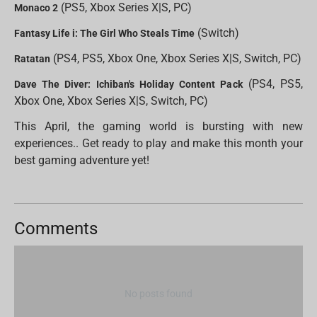
(PS5, Xbox Series X|S, PC)
Monaco 2
(Switch)
Fantasy Life i: The Girl Who Steals Time
(PS4, PS5, Xbox One, Xbox Series X|S, Switch, PC)
Ratatan
(PS4, PS5,
Dave The Diver: Ichiban's Holiday Content Pack
Xbox One, Xbox Series X|S, Switch, PC)
This April, the gaming world is bursting with new
experiences.. Get ready to play and make this month your
best gaming adventure yet!
Comments
No posts found