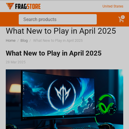
United States
0
What New to Play in April 2025
Home
/
Blog
/
What New to Play in April 2025
What New to Play in April 2025
28 Mar 2025