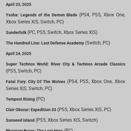
April 23, 2025
(PS4, PS5, Xbox One,
Yasha: Legends of the Demon Blade
Xbox Series X|S, Switch, PC)
(PC, PS5, Switch, Xbox Series X|S)
Sunderfolk
(Switch, PC)
The Hundred Line: Last Defense Academy
April 24, 2025
Super Technos World: River City & Technos Arcade Classics
(PS5, Switch, PC)
(PS4, PS5, Xbox One, Xbox
Fatal Fury: City Of The Wolves
Series X|S, Switch, PC)
(PC)
Tempest Rising
(PS5, Xbox Series X|S, PC)
Clair Obscur: Expedition 33
(PS5, Xbox Series X|S, Switch)
Sunseed Island
(PC)
Phantom Brave: The Lost Hero