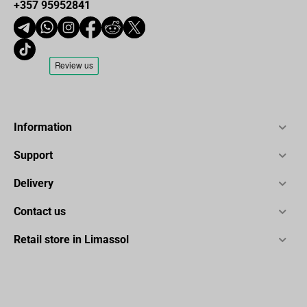
+357 95952841
Information
Support
Delivery
Contact us
Retail store in Limassol