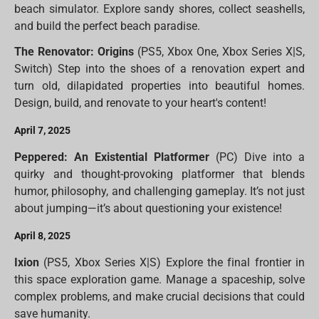
beach simulator. Explore sandy shores, collect seashells,
and build the perfect beach paradise.
The Renovator: Origins
(PS5, Xbox One, Xbox Series X|S,
Switch) Step into the shoes of a renovation expert and
turn old, dilapidated properties into beautiful homes.
Design, build, and renovate to your heart's content!
April 7, 2025
Peppered: An Existential Platformer
(PC) Dive into a
quirky and thought-provoking platformer that blends
humor, philosophy, and challenging gameplay. It’s not just
about jumping—it’s about questioning your existence!
April 8, 2025
Ixion
(PS5, Xbox Series X|S) Explore the final frontier in
this space exploration game. Manage a spaceship, solve
complex problems, and make crucial decisions that could
save humanity.