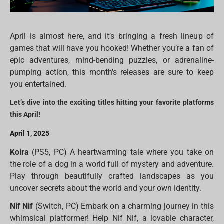
April is almost here, and it’s bringing a fresh lineup of
games that will have you hooked! Whether you’re a fan of
epic adventures, mind-bending puzzles, or adrenaline-
pumping action, this month's releases are sure to keep
you entertained.
Let’s dive into the exciting titles hitting your favorite platforms
this April!
April 1, 2025
Koira
(PS5, PC) A heartwarming tale where you take on
the role of a dog in a world full of mystery and adventure.
Play through beautifully crafted landscapes as you
uncover secrets about the world and your own identity.
Nif Nif
(Switch, PC) Embark on a charming journey in this
whimsical platformer! Help Nif Nif, a lovable character,