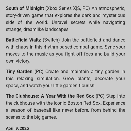
South of Midnight
(Xbox Series X|S, PC) An atmospheric,
story-driven game that explores the dark and mysterious
side of the world. Unravel secrets while navigating
strange, dreamlike landscapes.
Battlefield Waltz
(Switch) Join the battlefield and dance
with chaos in this rhythm-based combat game. Sync your
moves to the music as you fight off foes and build your
own victory.
Tiny Garden
(PC) Create and maintain a tiny garden in
this relaxing simulation. Grow plants, decorate your
space, and watch your little garden flourish.
The Clubhouse: A Year With the Red Sox
(PC) Step into
the clubhouse with the iconic Boston Red Sox. Experience
a season of baseball like never before, from behind the
scenes to the big games.
April 9, 2025