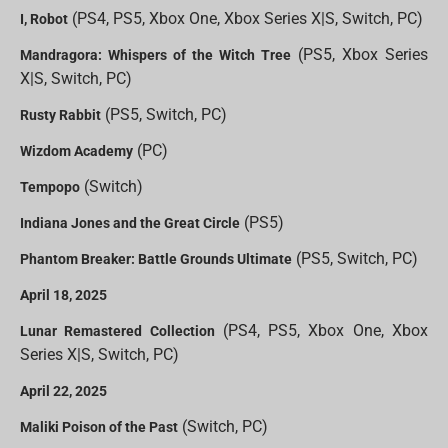
(PS4, PS5, Xbox One, Xbox Series X|S, Switch, PC)
I, Robot
(PS5, Xbox Series
Mandragora: Whispers of the Witch Tree
X|S, Switch, PC)
(PS5, Switch, PC)
Rusty Rabbit
(PC)
Wizdom Academy
(Switch)
Tempopo
(PS5)
Indiana Jones and the Great Circle
(PS5, Switch, PC)
Phantom Breaker: Battle Grounds Ultimate
April 18, 2025
(PS4, PS5, Xbox One, Xbox
Lunar Remastered Collection
Series X|S, Switch, PC)
April 22, 2025
(Switch, PC)
Maliki Poison of the Past