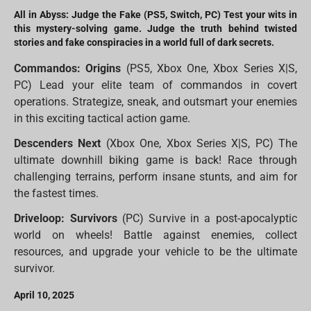
All in Abyss: Judge the Fake (PS5, Switch, PC) Test your wits in
this mystery-solving game. Judge the truth behind twisted
stories and fake conspiracies in a world full of dark secrets.
Commandos: Origins
(PS5, Xbox One, Xbox Series X|S,
PC) Lead your elite team of commandos in covert
operations. Strategize, sneak, and outsmart your enemies
in this exciting tactical action game.
Descenders Next
(Xbox One, Xbox Series X|S, PC) The
ultimate downhill biking game is back! Race through
challenging terrains, perform insane stunts, and aim for
the fastest times.
Driveloop: Survivors
(PC) Survive in a post-apocalyptic
world on wheels! Battle against enemies, collect
resources, and upgrade your vehicle to be the ultimate
survivor.
April 10, 2025