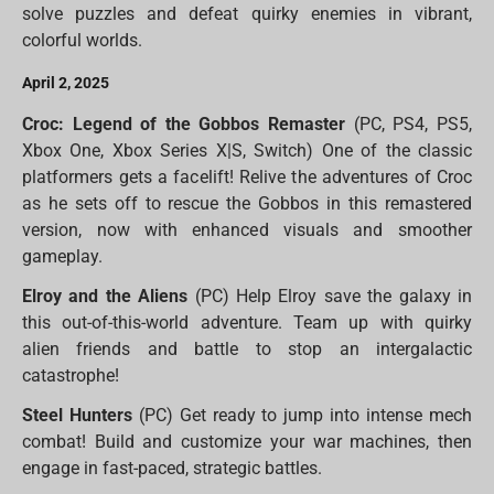
solve puzzles and defeat quirky enemies in vibrant,
colorful worlds.
April 2, 2025
Croc: Legend of the Gobbos Remaster
(PC, PS4, PS5,
Xbox One, Xbox Series X|S, Switch) One of the classic
platformers gets a facelift! Relive the adventures of Croc
as he sets off to rescue the Gobbos in this remastered
version, now with enhanced visuals and smoother
gameplay.
Elroy and the Aliens
(PC) Help Elroy save the galaxy in
this out-of-this-world adventure. Team up with quirky
alien friends and battle to stop an intergalactic
catastrophe!
Steel Hunters
(PC) Get ready to jump into intense mech
combat! Build and customize your war machines, then
engage in fast-paced, strategic battles.