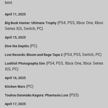
best.
April 11, 2025
(PS4, PS5, Xbox One, Xbox
Big Buck Hunter: Ultimate Trophy
Series X|S, Switch, PC)
April 15, 2025
(PC)
Dive the Depths
(PS4, PS5, Switch, PC)
Lost Records: Bloom and Rage Tape 2
(PS4, PS5, Xbox One, Xbox Series
Lushfoil Photography Sim
X|S, PC)
April 16, 2025
(PC)
Kitchen Wars
(PS5)
Touhou Danmaku Kagura: Phantasia Lost
April 17, 2025