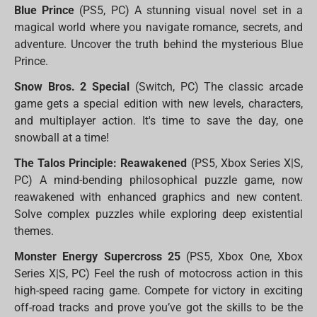
Blue Prince
(PS5, PC) A stunning visual novel set in a
magical world where you navigate romance, secrets, and
adventure. Uncover the truth behind the mysterious Blue
Prince.
Snow Bros. 2 Special
(Switch, PC) The classic arcade
game gets a special edition with new levels, characters,
and multiplayer action. It's time to save the day, one
snowball at a time!
The Talos Principle: Reawakened
(PS5, Xbox Series X|S,
PC) A mind-bending philosophical puzzle game, now
reawakened with enhanced graphics and new content.
Solve complex puzzles while exploring deep existential
themes.
Monster Energy Supercross 25
(PS5, Xbox One, Xbox
Series X|S, PC) Feel the rush of motocross action in this
high-speed racing game. Compete for victory in exciting
off-road tracks and prove you’ve got the skills to be the