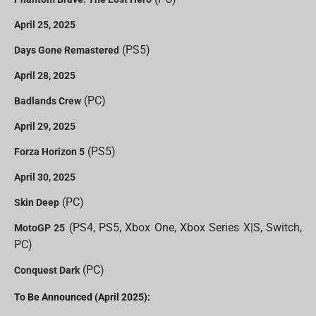
April 25, 2025
(PS5)
Days Gone Remastered
April 28, 2025
(PC)
Badlands Crew
April 29, 2025
(PS5)
Forza Horizon 5
April 30, 2025
(PC)
Skin Deep
(PS4, PS5, Xbox One, Xbox Series X|S, Switch,
MotoGP 25
PC)
(PC)
Conquest Dark
To Be Announced (April 2025):