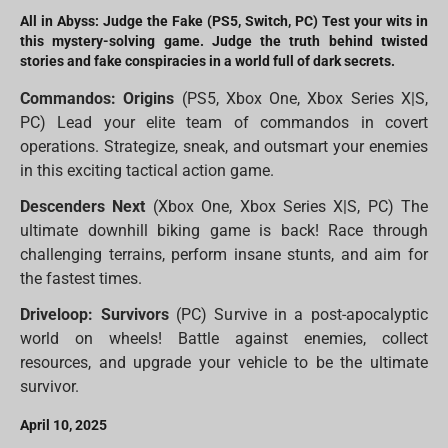
All in Abyss: Judge the Fake (PS5, Switch, PC) Test your wits in
this mystery-solving game. Judge the truth behind twisted
stories and fake conspiracies in a world full of dark secrets.
Commandos: Origins
(PS5, Xbox One, Xbox Series X|S,
PC) Lead your elite team of commandos in covert
operations. Strategize, sneak, and outsmart your enemies
in this exciting tactical action game.
Descenders Next
(Xbox One, Xbox Series X|S, PC) The
ultimate downhill biking game is back! Race through
challenging terrains, perform insane stunts, and aim for
the fastest times.
Driveloop: Survivors
(PC) Survive in a post-apocalyptic
world on wheels! Battle against enemies, collect
resources, and upgrade your vehicle to be the ultimate
survivor.
April 10, 2025