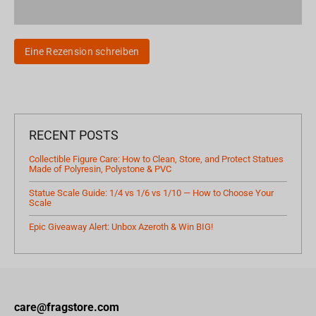
Eine Rezension schreiben
RECENT POSTS
Collectible Figure Care: How to Clean, Store, and Protect Statues
Made of Polyresin, Polystone & PVC
Statue Scale Guide: 1/4 vs 1/6 vs 1/10 — How to Choose Your
Scale
Epic Giveaway Alert: Unbox Azeroth & Win BIG!
care@fragstore.com