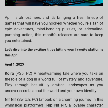
April is almost here, and it’s bringing a fresh lineup of
games that will have you hooked! Whether you’re a fan of
epic adventures, mind-bending puzzles, or adrenaline-
pumping action, this month's releases are sure to keep
you entertained.
Let’s dive into the exciting titles hitting your favorite platforms
this April!
April 1, 2025
Koira
(PS5, PC) A heartwarming tale where you take on
the role of a dog in a world full of mystery and adventure.
Play through beautifully crafted landscapes as you
uncover secrets about the world and your own identity.
Nif Nif
(Switch, PC) Embark on a charming journey in this
whimsical platformer! Help Nif Nif, a lovable character,