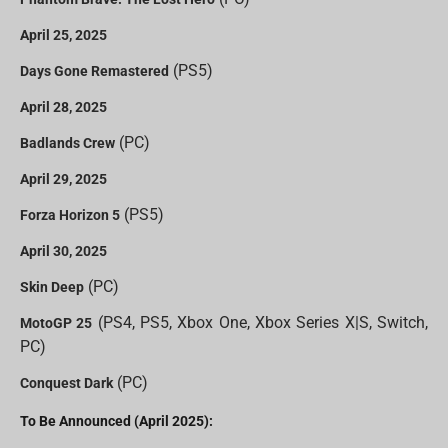
April 25, 2025
(PS5)
Days Gone Remastered
April 28, 2025
(PC)
Badlands Crew
April 29, 2025
(PS5)
Forza Horizon 5
April 30, 2025
(PC)
Skin Deep
(PS4, PS5, Xbox One, Xbox Series X|S, Switch,
MotoGP 25
PC)
(PC)
Conquest Dark
To Be Announced (April 2025):