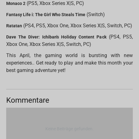
(PS5, Xbox Series X|S, PC)
Monaco 2
(Switch)
Fantasy Life i: The Girl Who Steals Time
(PS4, PS5, Xbox One, Xbox Series X|S, Switch, PC)
Ratatan
(PS4, PS5,
Dave The Diver: Ichiban's Holiday Content Pack
Xbox One, Xbox Series X|S, Switch, PC)
This April, the gaming world is bursting with new
experiences.. Get ready to play and make this month your
best gaming adventure yet!
Kommentare
Keine Beiträge gefunden.