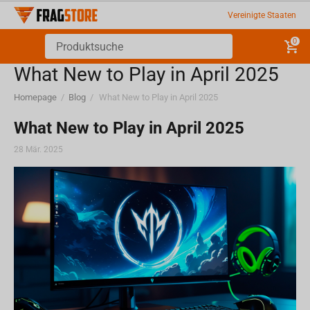
Vereinigte Staaten
0
What New to Play in April 2025
Homepage
/
Blog
/
What New to Play in April 2025
What New to Play in April 2025
28 Mär. 2025