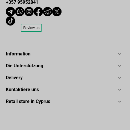
+357 95952841
Information
Die Unterstützung
Delivery
Kontaktiere uns
Retail store in Cyprus