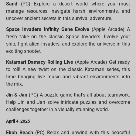
Sand
(PC) Explore a desert world where you must
manage resources, navigate harsh environments, and
uncover ancient secrets in this survival adventure.
Space Invaders Infinity Gene Evolve
(Apple Arcade) A
fresh take on the classic Space Invaders. Evolve your
ship, fight alien invaders, and explore the universe in this
exciting shooter.
Katamari Damacy Rolling Live
(Apple Arcade) Get ready
to roll! A new twist on the classic Katamari series, this
time bringing live music and vibrant environments into
the mix.
Jin & Jan
(PC) A puzzle game that’s all about teamwork.
Help Jin and Jan solve intricate puzzles and overcome
challenges together in a visually stunning world.
April 4, 2025
Ekoh Beach
(PC) Relax and unwind with this peaceful