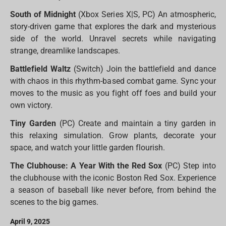
South of Midnight
(Xbox Series X|S, PC) An atmospheric,
story-driven game that explores the dark and mysterious
side of the world. Unravel secrets while navigating
strange, dreamlike landscapes.
Battlefield Waltz
(Switch) Join the battlefield and dance
with chaos in this rhythm-based combat game. Sync your
moves to the music as you fight off foes and build your
own victory.
Tiny Garden
(PC) Create and maintain a tiny garden in
this relaxing simulation. Grow plants, decorate your
space, and watch your little garden flourish.
The Clubhouse: A Year With the Red Sox
(PC) Step into
the clubhouse with the iconic Boston Red Sox. Experience
a season of baseball like never before, from behind the
scenes to the big games.
April 9, 2025