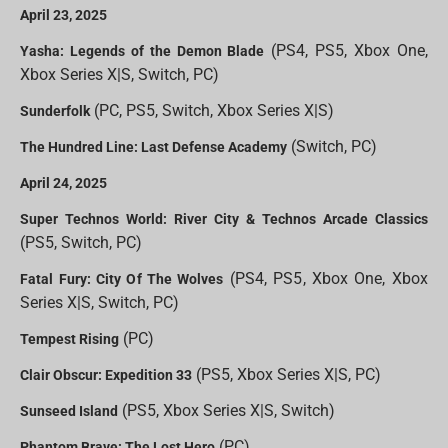
April 23, 2025
(PS4, PS5, Xbox One,
Yasha: Legends of the Demon Blade
Xbox Series X|S, Switch, PC)
(PC, PS5, Switch, Xbox Series X|S)
Sunderfolk
(Switch, PC)
The Hundred Line: Last Defense Academy
April 24, 2025
Super Technos World: River City & Technos Arcade Classics
(PS5, Switch, PC)
(PS4, PS5, Xbox One, Xbox
Fatal Fury: City Of The Wolves
Series X|S, Switch, PC)
(PC)
Tempest Rising
(PS5, Xbox Series X|S, PC)
Clair Obscur: Expedition 33
(PS5, Xbox Series X|S, Switch)
Sunseed Island
(PC)
Phantom Brave: The Lost Hero