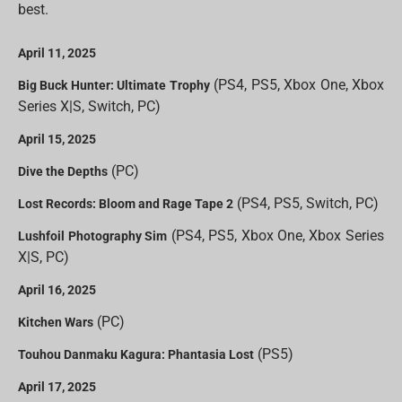
best.
April 11, 2025
(PS4, PS5, Xbox One, Xbox
Big Buck Hunter: Ultimate Trophy
Series X|S, Switch, PC)
April 15, 2025
(PC)
Dive the Depths
(PS4, PS5, Switch, PC)
Lost Records: Bloom and Rage Tape 2
(PS4, PS5, Xbox One, Xbox Series
Lushfoil Photography Sim
X|S, PC)
April 16, 2025
(PC)
Kitchen Wars
(PS5)
Touhou Danmaku Kagura: Phantasia Lost
April 17, 2025