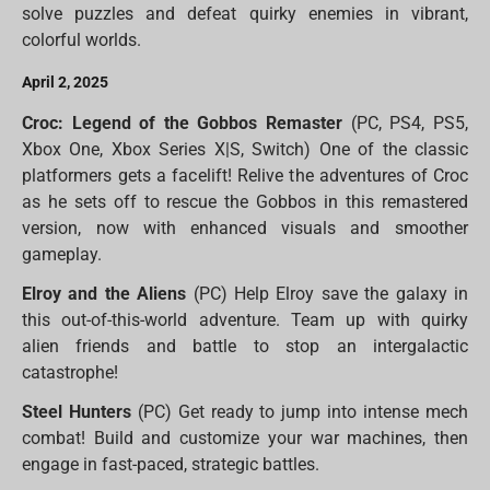
solve puzzles and defeat quirky enemies in vibrant,
colorful worlds.
April 2, 2025
Croc: Legend of the Gobbos Remaster
(PC, PS4, PS5,
Xbox One, Xbox Series X|S, Switch) One of the classic
platformers gets a facelift! Relive the adventures of Croc
as he sets off to rescue the Gobbos in this remastered
version, now with enhanced visuals and smoother
gameplay.
Elroy and the Aliens
(PC) Help Elroy save the galaxy in
this out-of-this-world adventure. Team up with quirky
alien friends and battle to stop an intergalactic
catastrophe!
Steel Hunters
(PC) Get ready to jump into intense mech
combat! Build and customize your war machines, then
engage in fast-paced, strategic battles.