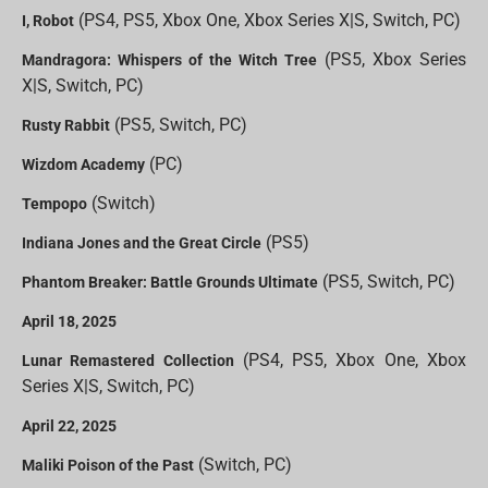
(PS4, PS5, Xbox One, Xbox Series X|S, Switch, PC)
I, Robot
(PS5, Xbox Series
Mandragora: Whispers of the Witch Tree
X|S, Switch, PC)
(PS5, Switch, PC)
Rusty Rabbit
(PC)
Wizdom Academy
(Switch)
Tempopo
(PS5)
Indiana Jones and the Great Circle
(PS5, Switch, PC)
Phantom Breaker: Battle Grounds Ultimate
April 18, 2025
(PS4, PS5, Xbox One, Xbox
Lunar Remastered Collection
Series X|S, Switch, PC)
April 22, 2025
(Switch, PC)
Maliki Poison of the Past