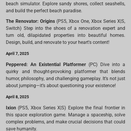
beach simulator. Explore sandy shores, collect seashells,
and build the perfect beach paradise.
The Renovator: Origins
(PS5, Xbox One, Xbox Series X|S,
Switch) Step into the shoes of a renovation expert and
turn old, dilapidated properties into beautiful homes.
Design, build, and renovate to your heart's content!
April 7, 2025
Peppered: An Existential Platformer
(PC) Dive into a
quirky and thought-provoking platformer that blends
humor, philosophy, and challenging gameplay. It’s not just
about jumping—it’s about questioning your existence!
April 8, 2025
Ixion
(PS5, Xbox Series X|S) Explore the final frontier in
this space exploration game. Manage a spaceship, solve
complex problems, and make crucial decisions that could
save humanity.