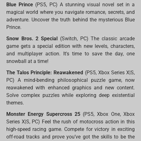
Blue Prince
(PS5, PC) A stunning visual novel set in a
magical world where you navigate romance, secrets, and
adventure. Uncover the truth behind the mysterious Blue
Prince.
Snow Bros. 2 Special
(Switch, PC) The classic arcade
game gets a special edition with new levels, characters,
and multiplayer action. It's time to save the day, one
snowball at a time!
The Talos Principle: Reawakened
(PS5, Xbox Series X|S,
PC) A mind-bending philosophical puzzle game, now
reawakened with enhanced graphics and new content.
Solve complex puzzles while exploring deep existential
themes.
Monster Energy Supercross 25
(PS5, Xbox One, Xbox
Series X|S, PC) Feel the rush of motocross action in this
high-speed racing game. Compete for victory in exciting
off-road tracks and prove you’ve got the skills to be the