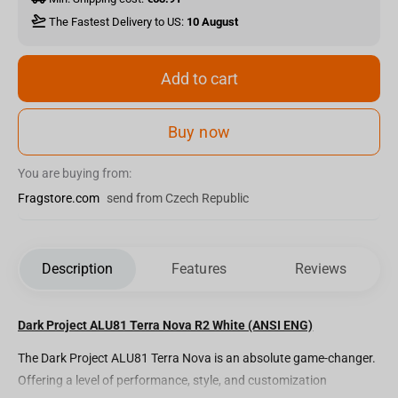
The Fastest Delivery to US:
10 August
Add to cart
Buy now
You are buying from:
Fragstore.com
send from Czech Republic
Description
Features
Reviews
Dark Project ALU81 Terra Nova R2 White (ANSI ENG)
The Dark Project ALU81 Terra Nova is an absolute game-changer.
Offering a level of performance, style, and customization