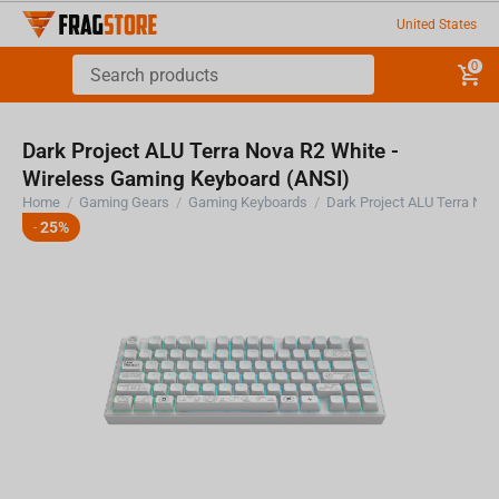
United States
0
Dark Project ALU Terra Nova R2 White -
Wireless Gaming Keyboard (ANSI)
Home
/
Gaming Gears
/
Gaming Keyboards
/
25%
-